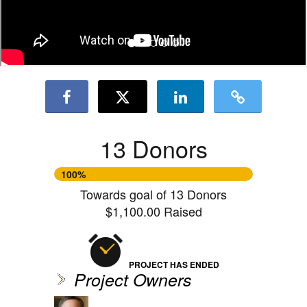
13 Donors
100%
Towards goal of 13 Donors
$1,100.00 Raised
PROJECT HAS ENDED
Project Owners