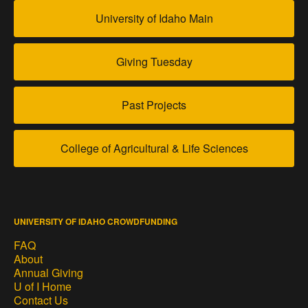
University of Idaho Main
Giving Tuesday
Past Projects
College of Agricultural & Life Sciences
UNIVERSITY OF IDAHO CROWDFUNDING
FAQ
About
Annual Giving
U of I Home
Contact Us