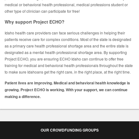
medical or behavioral health professional, medical professions student or
other type of clinician can participate for free!
Why support Project ECHO?
Idaho health care providers can face serious challenges in helping their
patients receive care for complex conditions. Most of the state is designated
as a primary care health professional shortage area and the entire state is
designated as a mental health professional shortage area. By supporting
Project ECHO, you are ensuring ECHO Idaho can continue to offer free
training for medical and behavioral health professionals throughout the state
to make sure Idahoans get the right care, in the right place, at the right time.
Patient lives are improving. Medical and behavioral health knowledge is
growing. Project ECHO is working. With your support, we can continue
making a difference.
OUR CROWDFUNDING GROUPS