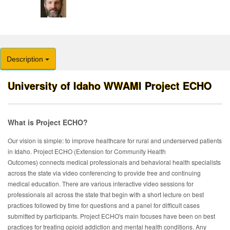
Description
University of Idaho WWAMI Project ECHO
What is Project ECHO?
Our
vision is simple: to improve healthcare for rural and underserved patients
in Idaho. Project ECHO (Extension for Community Health
Outcomes) connects medical professionals and behavioral health specialists
across the state via video conferencing to provide free and continuing
medical education. There are various interactive video sessions for
professionals all across the state that begin with a short lecture on best
practices followed by time for questions and a panel for difficult cases
submitted by participants. Project ECHO's main focuses have been on best
practices for treating opioid addiction and mental health conditions.
Any