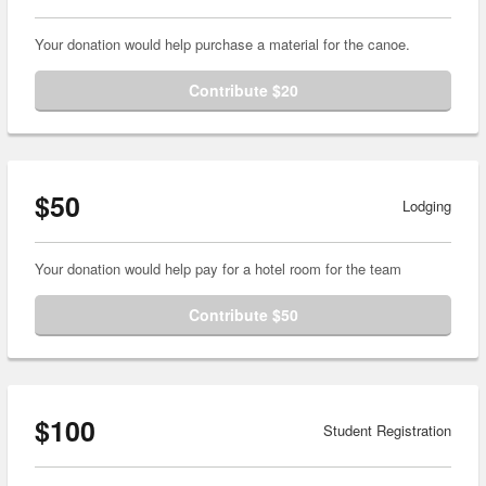
Your donation would help purchase a material for the canoe.
Contribute $20
$50
Lodging
Your donation would help pay for a hotel room for the team
Contribute $50
$100
Student Registration