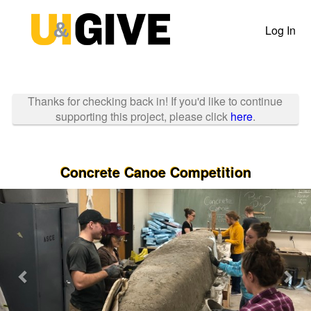
Past Projects Crowdfunding
Skip
to
Log In
Main
Content
Thanks for checking back in! If you'd like to continue
supporting this project, please click
here
.
Concrete Canoe Competition
Previous
Nex