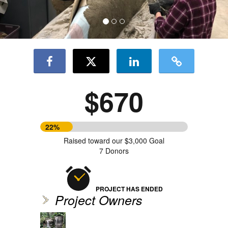
$670
22%
Raised toward our $3,000 Goal
7 Donors
PROJECT HAS ENDED
Project Owners