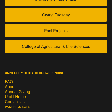
Giving Tuesday
Past Projects
College of Agricultural & Life Sciences
UNIVERSITY OF IDAHO CROWDFUNDING
FAQ
About
Annual Giving
U of I Home
Contact Us
PAST PROJECTS