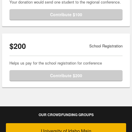
Your donation would send one student to the regional conference.
Contribute $100
$200
School Registration
Helps us pay for the school registration for conference
Contribute $200
OUR CROWDFUNDING GROUPS
University of Idaho Main