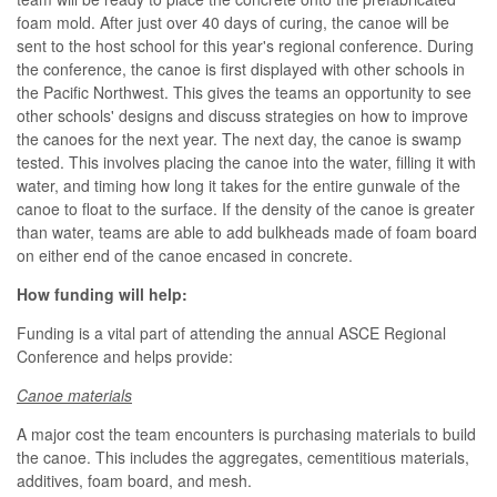
foam mold. After just over 40 days of curing, the canoe will be
sent to the host school for this year's regional conference. During
the conference, the canoe is first displayed with other schools in
the Pacific Northwest. This gives the teams an opportunity to see
other schools' designs and discuss strategies on how to improve
the canoes for the next year. The next day, the canoe is swamp
tested. This involves placing the canoe into the water, filling it with
water, and timing how long it takes for the entire gunwale of the
canoe to float to the surface. If the density of the canoe is greater
than water, teams are able to add bulkheads made of foam board
on either end of the canoe encased in concrete.
How funding will help:
Funding is a vital part of attending the annual ASCE Regional
Conference and helps provide:
Canoe materials
A major cost the team encounters is purchasing materials to build
the canoe. This includes the aggregates, cementitious materials,
additives, foam board, and mesh.