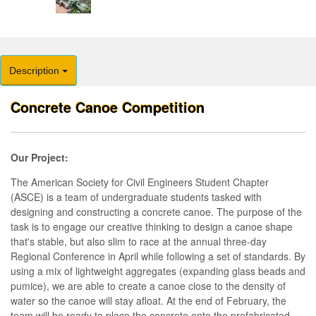
Description
Concrete Canoe Competition
Our Project:
The American Society for Civil Engineers Student Chapter
(ASCE) is a team of undergraduate students tasked with
designing and constructing a concrete canoe. The purpose of the
task is to engage our creative thinking to design a canoe shape
that's stable, but also slim to race at the annual three-day
Regional Conference in April while following a set of standards. By
using a mix of lightweight aggregates (expanding glass beads and
pumice), we are able to create a canoe close to the density of
water so the canoe will stay afloat. At the end of February, the
team will be ready to place the concrete onto the prefabricated