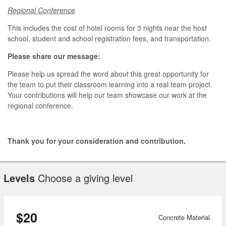
Regional Conference
This includes the cost of hotel rooms for 3 nights near the host
school, student and school registration fees, and transportation.
Please share our message:
Please help us spread the word about this great opportunity for
the team to put their classroom learning into a real team project.
Your contributions will help our team showcase our work at the
regional conference.
Thank you for your consideration and contribution.
Levels
Choose a giving level
$20
Concrete Material