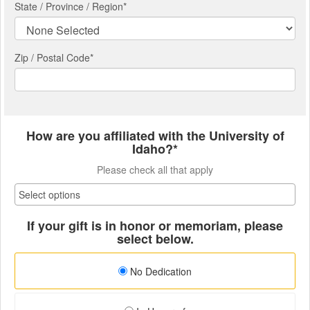
State / Province / Region
*
Zip / Postal Code*
How are you affiliated with the University of
Idaho?*
Please check all that apply
If your gift is in honor or memoriam, please
select below.
No Dedication