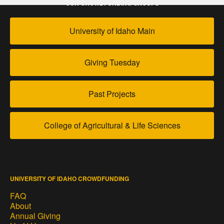
OUR CROWDFUNDING GROUPS
University of Idaho Main
Giving Tuesday
Past Projects
College of Agricultural & Life Sciences
UNIVERSITY OF IDAHO CROWDFUNDING
FAQ
About
Annual Giving