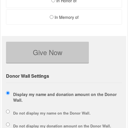
In Honor of
In Memory of
Give Now
Donor Wall Settings
Display my name and donation amount on the Donor
Wall.
Do not display my
name
on the Donor Wall.
Do not display my
donation amount
on the Donor Wall.