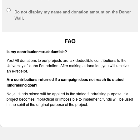
Do not display
my name and donation amount
on the Donor
Wall.
FAQ
Is my contribution tax-deductible?
Yes! All donations to our projects are tax-deductible contributions to the
University of Idaho Foundation. After making a donation, you will receive
an e-receipt.
Are contributions returned if a campaign does not reach its stated
fundraising goal?
No, all funds raised will be applied to the stated fundraising purpose. If a
project becomes impractical or impossible to implement, funds will be used
in the spirit of the original purpose of the project.