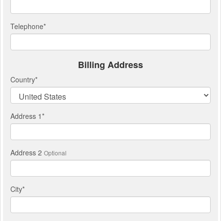
Telephone
*
Billing Address
Country
*
Address 1
*
Address 2
Optional
City
*