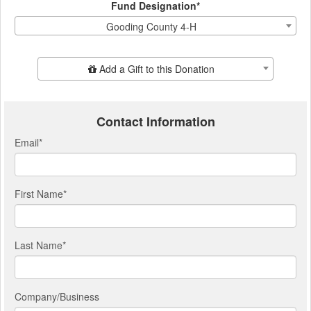
Fund Designation*
Gooding County 4-H
Add Additional Gift
Add a Gift to this Donation
Contact Information
Email
*
First Name
*
Last Name
*
Company/Business