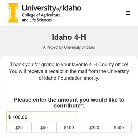
College of Agricultural & L
Skip
to
Main
Content
Idaho 4-H
A Project by University of Idaho
Thank you for giving to your favorite 4-H County office!
You will receive a receipt in the mail from the University
of Idaho Foundation shortly.
Fields marked with an asterisk * ar
Please enter the amount you would like to
contribute*:
$
$25
$50
$100
$250
$500