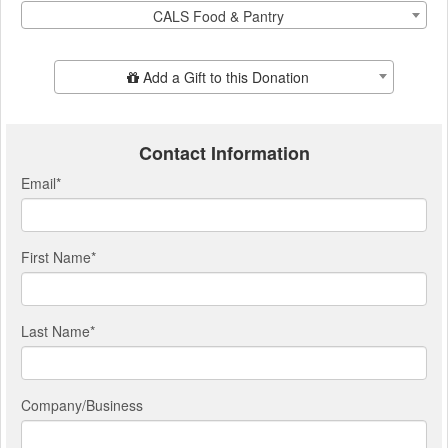
CALS Food & Pantry
Add Additional Gift
Add a Gift to this Donation
Contact Information
Email
*
First Name
*
Last Name
*
Company/Business