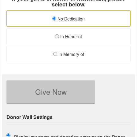
select below.
No Dedication
In Honor of
In Memory of
Give Now
Donor Wall Settings
Display my name and donation amount on the Donor