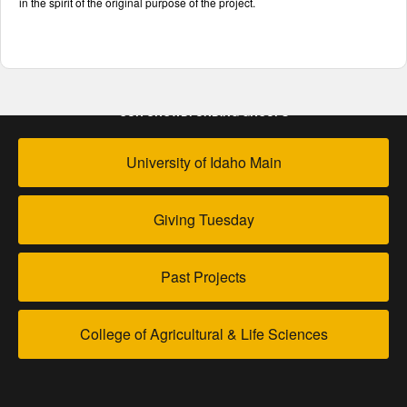
in the spirit of the original purpose of the project.
OUR CROWDFUNDING GROUPS
University of Idaho Main
Giving Tuesday
Past Projects
College of Agricultural & Life Sciences