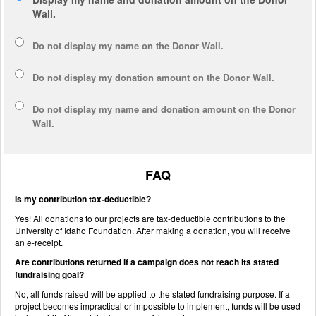
Wall.
Do not display my
name
on the Donor Wall.
Do not display my
donation amount
on the Donor Wall.
Do not display
my name and donation amount
on the Donor
Wall.
FAQ
Is my contribution tax-deductible?
Yes! All donations to our projects are tax-deductible contributions to the
University of Idaho Foundation. After making a donation, you will receive
an e-receipt.
Are contributions returned if a campaign does not reach its stated
fundraising goal?
No, all funds raised will be applied to the stated fundraising purpose. If a
project becomes impractical or impossible to implement, funds will be used