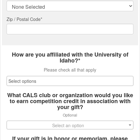
Zip / Postal Code*
How are you affiliated with the University of
Idaho?*
Please check all that apply
What CALS club or organization would you like
to earn competition credit in association with
your gift?
Optional
Select an option
If your gift is in honor or memoriam, please