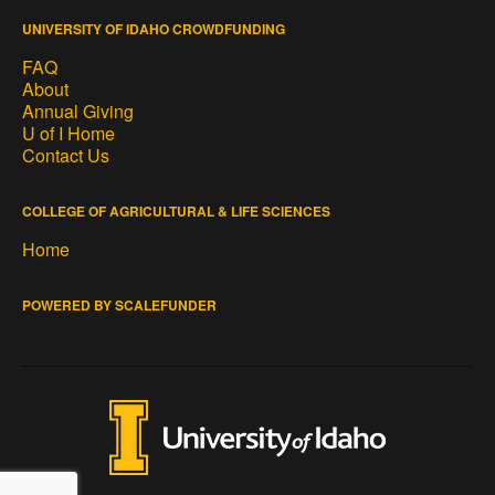
UNIVERSITY OF IDAHO CROWDFUNDING
FAQ
About
Annual Giving
U of I Home
Contact Us
COLLEGE OF AGRICULTURAL & LIFE SCIENCES
Home
POWERED BY SCALEFUNDER