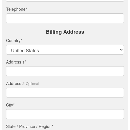
Telephone
*
Billing Address
Country
*
Address 1
*
Address 2
Optional
City
*
State / Province / Region
*