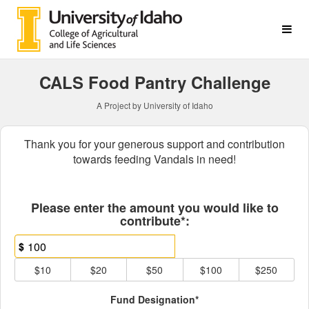
College of Agricultural & L
Skip
to
Main
Content
CALS Food Pantry Challenge
A Project by University of Idaho
Thank you for your generous support and contribution
towards feeding Vandals in need!
Fields marked with an asterisk * ar
Please enter the amount you would like to
contribute*:
$
$10
$20
$50
$100
$250
Fund Designation*