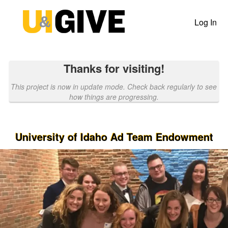
Past Projects Crowdfunding
Skip
to
Log In
Main
Content
Thanks for visiting!
This project is now in update mode. Check back regularly to see
how things are progressing.
University of Idaho Ad Team Endowment