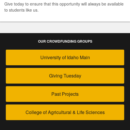
Give today to ensure that this opportunity will always be available
to students like us.
OUR CROWDFUNDING GROUPS
University of Idaho Main
Giving Tuesday
Past Projects
College of Agricultural & Life Sciences