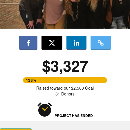
$3,327
133%
Raised toward our $2,500 Goal
31 Donors
PROJECT HAS ENDED