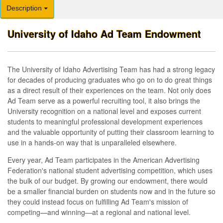
Description
University of Idaho Ad Team Endowment
The University of Idaho Advertising Team has had a strong legacy
for decades of producing graduates who go on to do great things
as a direct result of their experiences on the team. Not only does
Ad Team serve as a powerful recruiting tool, it also brings the
University recognition on a national level and exposes current
students to meaningful professional development experiences
and the valuable opportunity of putting their classroom learning to
use in a hands-on way that is unparalleled elsewhere.
Every year, Ad Team participates in the American Advertising
Federation's national student advertising competition, which uses
the bulk of our budget. By growing our endowment, there would
be a smaller financial burden on students now and in the future so
they could instead focus on fulfilling Ad Team's mission of
competing—and winning—at a regional and national level.