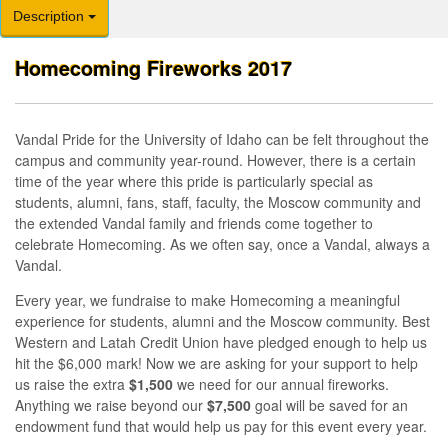
Description
Homecoming Fireworks 2017
Vandal Pride for the University of Idaho can be felt throughout the
campus and community year-round. However, there is a certain
time of the year where this pride is particularly special as
students, alumni, fans, staff, faculty, the Moscow community and
the extended Vandal family and friends come together to
celebrate Homecoming. As we often say, once a Vandal, always a
Vandal.
Every year, we fundraise to make Homecoming a meaningful
experience for students, alumni and the Moscow community. Best
Western and Latah Credit Union have pledged enough to help us
hit the $6,000 mark! Now we are asking for your support to help
us raise the extra
$1,500
we need for our annual fireworks.
Anything we raise beyond our
$7,500
goal will be saved for an
endowment fund that would help us pay for this event every year.