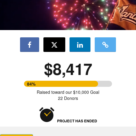
$8,417
84%
Raised toward our $10,000 Goal
22 Donors
PROJECT HAS ENDED