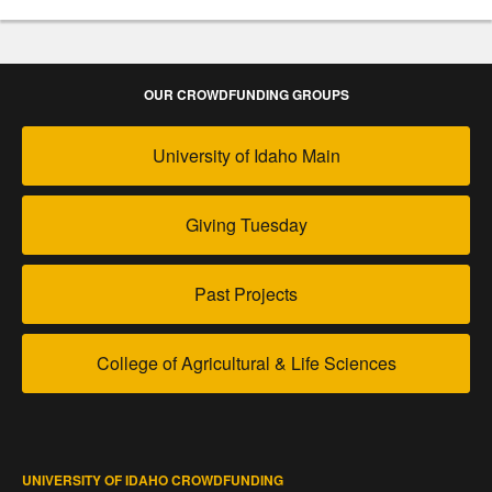
OUR CROWDFUNDING GROUPS
University of Idaho Main
Giving Tuesday
Past Projects
College of Agricultural & Life Sciences
UNIVERSITY OF IDAHO CROWDFUNDING