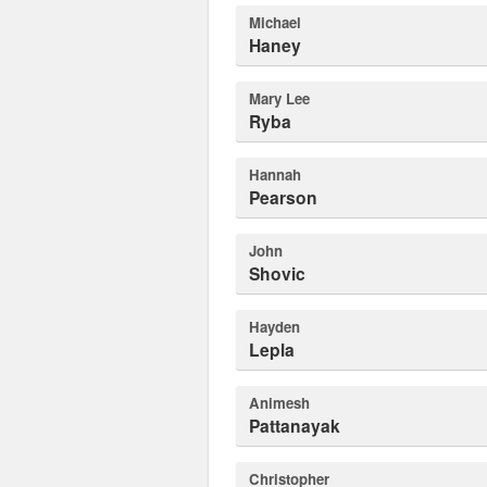
Michael
Haney
Mary Lee
Ryba
Hannah
Pearson
John
Shovic
Hayden
Lepla
Animesh
Pattanayak
Christopher