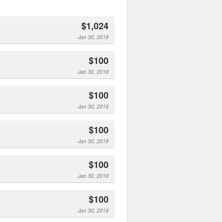
$1,024
Jan 30, 2019
$100
Jan 30, 2019
$100
Jan 30, 2019
$100
Jan 30, 2019
$100
Jan 30, 2019
$100
Jan 30, 2019