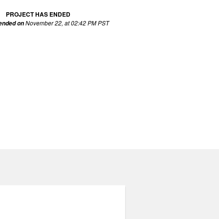
PROJECT HAS ENDED
November 22, at 02:42 PM PST
 ended on