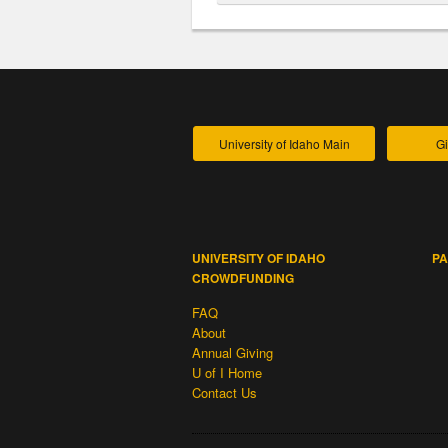
University of Idaho Main
Gi
UNIVERSITY OF IDAHO
PA
CROWDFUNDING
FAQ
About
Annual Giving
U of I Home
Contact Us