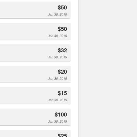
$50
Jan 30, 2019
$50
Jan 30, 2019
$32
Jan 30, 2019
$20
Jan 30, 2019
$15
Jan 30, 2019
$100
Jan 30, 2019
$25