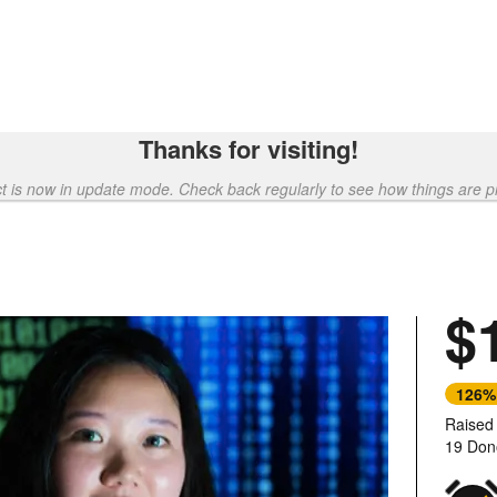
Thanks for visiting!
ct is now in update mode. Check back regularly to see how things are p
$
126%
Raised
19 Don