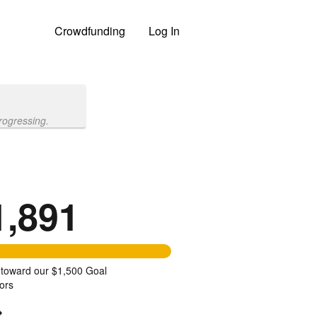
Crowdfunding
Log In
rogressing.
1,891
 toward our $1,500 Goal
ors