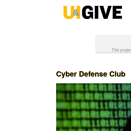
Past Projects Crowdfunding
Skip
to
Main
Content
This proje
Cyber Defense Club