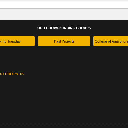
OUR CROWDFUNDING GROUPS
ving Tuesday
Past Projects
ST PROJECTS