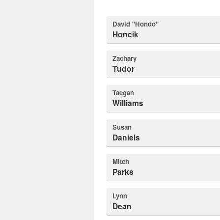
David "Hondo"
Honcik
Zachary
Tudor
Taegan
Williams
Susan
Daniels
Mitch
Parks
Lynn
Dean