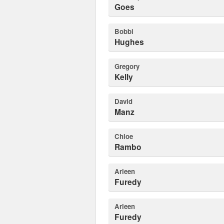
Goes
Bobbi
Hughes
Gregory
Kelly
David
Manz
Chloe
Rambo
Arleen
Furedy
Arleen
Furedy