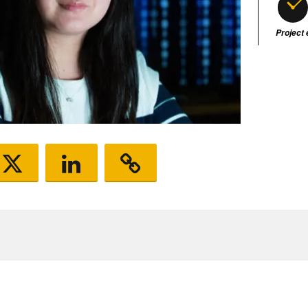
Project