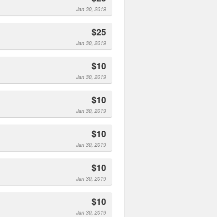
Jan 30, 2019
$25
Jan 30, 2019
$10
Jan 30, 2019
$10
Jan 30, 2019
$10
Jan 30, 2019
$10
Jan 30, 2019
$10
Jan 30, 2019