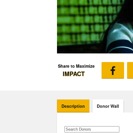
Share to Maximize
IMPACT
Description
Donor Wall