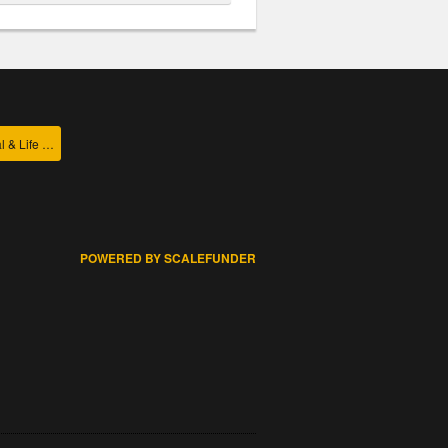
College of Agricultural & Life Sciences
POWERED BY SCALEFUNDER