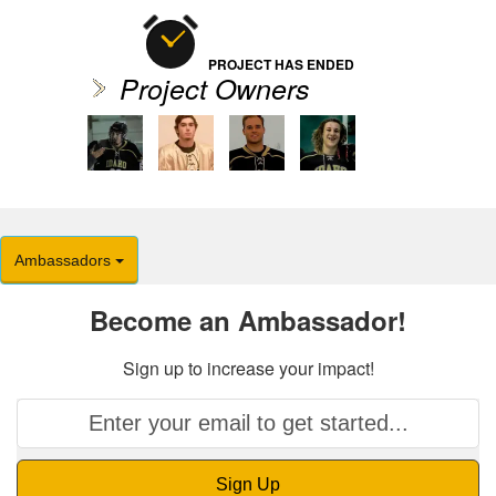
PROJECT HAS ENDED
Project Owners
Ambassadors
Become an Ambassador!
Sign up to increase your impact!
Sign Up