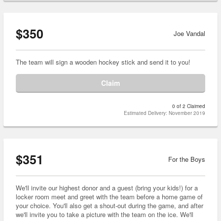
$350
Joe Vandal
The team will sign a wooden hockey stick and send it to you!
Claim
0 of 2 Claimed
Estimated Delivery: November 2019
$351
For the Boys
We'll invite our highest donor and a guest (bring your kids!) for a
locker room meet and greet with the team before a home game of
your choice. You'll also get a shout-out during the game, and after
we'll invite you to take a picture with the team on the ice. We'll