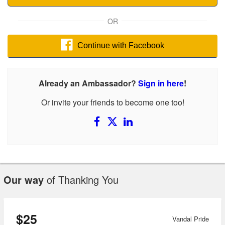
OR
Continue with Facebook
Already an Ambassador?
Sign in here
!
Or invite your friends to become one too!
Our way
of Thanking You
$25
Vandal Pride