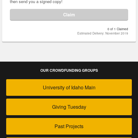
then send you a signed copy!
Claim
0 of 1 Claimed
Estimated Delivery: November 2019
OUR CROWDFUNDING GROUPS
University of Idaho Main
Giving Tuesday
Past Projects