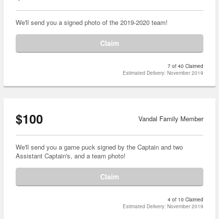
We'll send you a signed photo of the 2019-2020 team!
Claim
7 of 40 Claimed
Estimated Delivery: November 2019
$100
Vandal Family Member
We'll send you a game puck signed by the Captain and two
Assistant Captain's, and a team photo!
Claim
4 of 10 Claimed
Estimated Delivery: November 2019