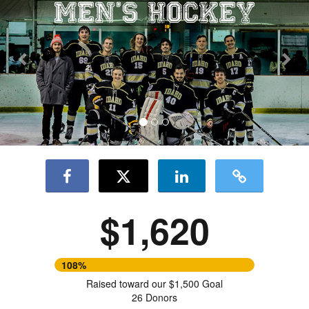
$1,620
108%
Raised toward our $1,500 Goal
26 Donors