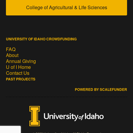
College of Agricultural & Life Sciences
UNIVERSITY OF IDAHO CROWDFUNDING
FAQ
About
Annual Giving
U of I Home
Contact Us
PAST PROJECTS
POWERED BY SCALEFUNDER