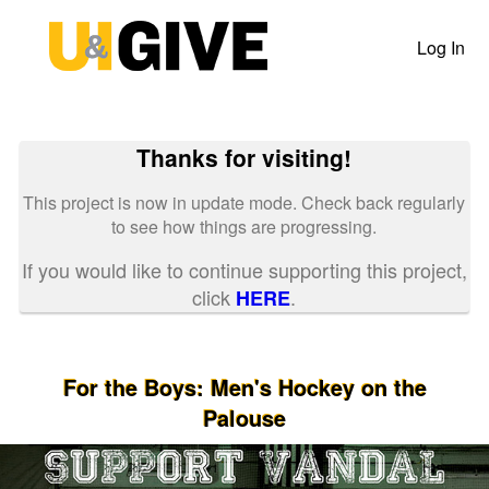
Past Projects Crowdfunding
Skip
to
Log In
Main
Content
Thanks for visiting!
This project is now in update mode. Check back regularly
to see how things are progressing.
If you would like to continue supporting this project,
click
.
HERE
For the Boys: Men's Hockey on the
Palouse
Previous
Nex