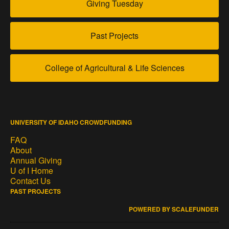
Giving Tuesday
Past Projects
College of Agricultural & Life Sciences
UNIVERSITY OF IDAHO CROWDFUNDING
FAQ
About
Annual Giving
U of I Home
Contact Us
PAST PROJECTS
POWERED BY SCALEFUNDER