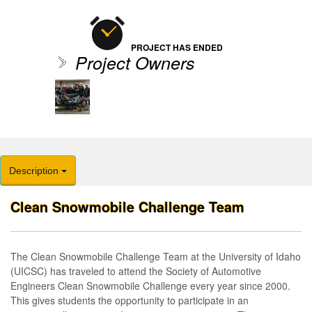
PROJECT HAS ENDED
Project Owners
Description
Clean Snowmobile Challenge Team
The Clean Snowmobile Challenge Team at the University of Idaho
(UICSC) has traveled to attend the Society of Automotive
Engineers Clean Snowmobile Challenge every year since 2000.
This gives students the opportunity to participate in an