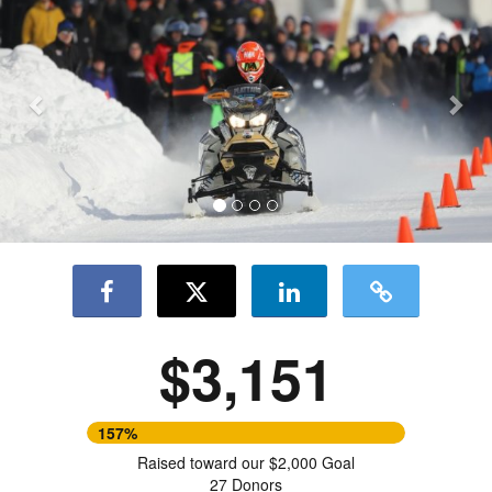
Previous
Nex
$3,151
157%
Raised toward our $2,000 Goal
27 Donors