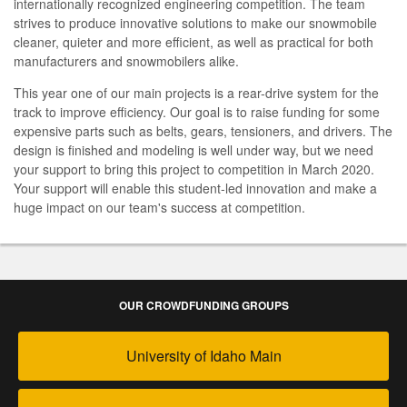
internationally recognized engineering competition. The team
strives to produce innovative solutions to make our snowmobile
cleaner, quieter and more efficient, as well as practical for both
manufacturers and snowmobilers alike.
This year one of our main projects is a rear-drive system for the
track to improve efficiency. Our goal is to raise funding for some
expensive parts such as belts, gears, tensioners, and drivers. The
design is finished and modeling is well under way, but we need
your support to bring this project to competition in March 2020.
Your support will enable this student-led innovation and make a
huge impact on our team's success at competition.
OUR CROWDFUNDING GROUPS
University of Idaho Main