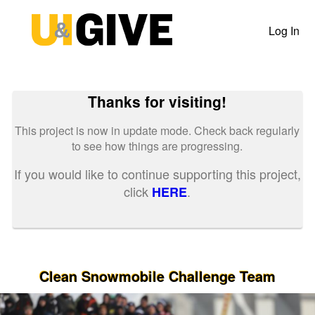
Past Projects Crowdfunding
Skip
to
Log In
Main
Content
Thanks for visiting!
This project is now in update mode. Check back regularly
to see how things are progressing.
If you would like to continue supporting this project,
click
.
HERE
Clean Snowmobile Challenge Team