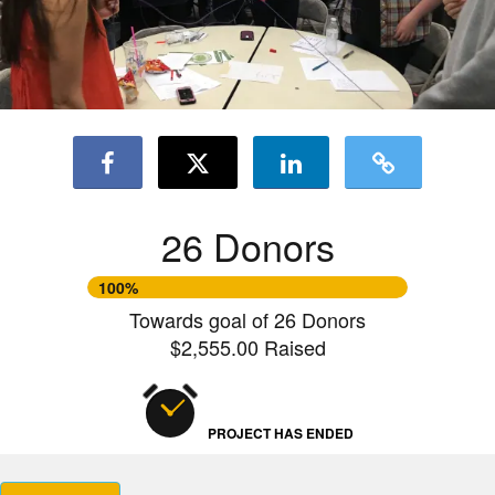
26 Donors
100%
Towards goal of 26 Donors
$2,555.00 Raised
PROJECT HAS ENDED