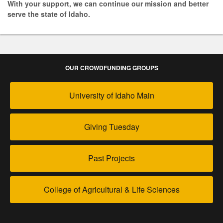
With your support, we can continue our mission and better
serve the state of Idaho.
OUR CROWDFUNDING GROUPS
University of Idaho Main
Giving Tuesday
Past Projects
College of Agricultural & Life Sciences