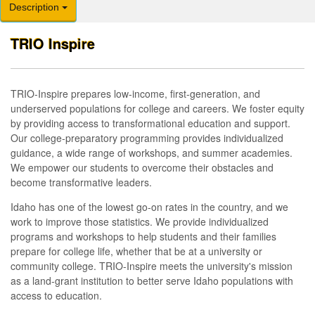
Description
TRIO Inspire
TRIO-Inspire prepares low-income, first-generation, and
underserved populations for college and careers. We foster equity
by providing access to transformational education and support.
Our college-preparatory programming provides individualized
guidance, a wide range of workshops, and summer academies.
We empower our students to overcome their obstacles and
become transformative leaders.
Idaho has one of the lowest go-on rates in the country, and we
work to improve those statistics. We provide individualized
programs and workshops to help students and their families
prepare for college life, whether that be at a university or
community college. TRIO-Inspire meets the university's mission
as a land-grant institution to better serve Idaho populations with
access to education.