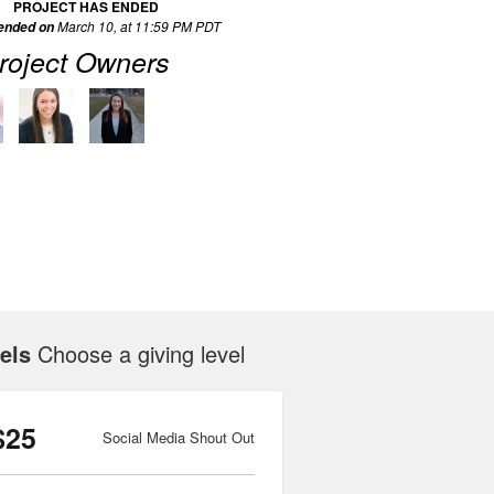
PROJECT HAS ENDED
March 10, at 11:59 PM PDT
 ended on
roject Owners
els
Choose a giving level
$25
Social Media Shout Out