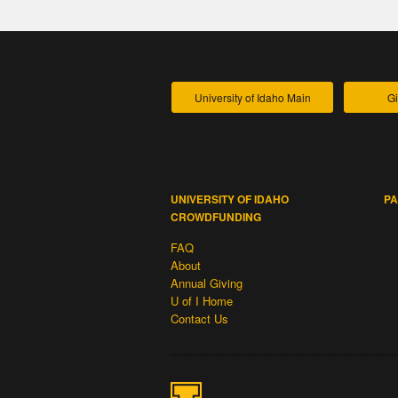
University of Idaho Main
Gi
UNIVERSITY OF IDAHO
PA
CROWDFUNDING
FAQ
About
Annual Giving
U of I Home
Contact Us