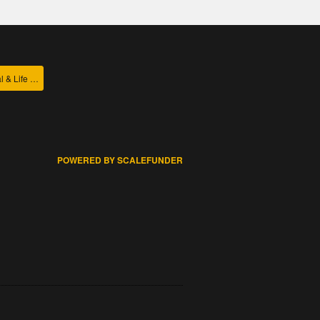
College of Agricultural & Life Sciences
POWERED BY SCALEFUNDER