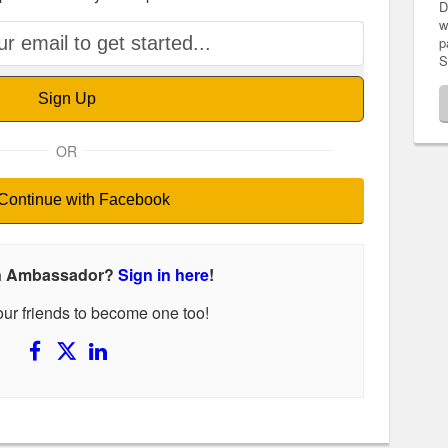
D
w
p
S
Sign Up
OR
Continue with Facebook
an Ambassador?
Sign in here
!
your friends to become one too!