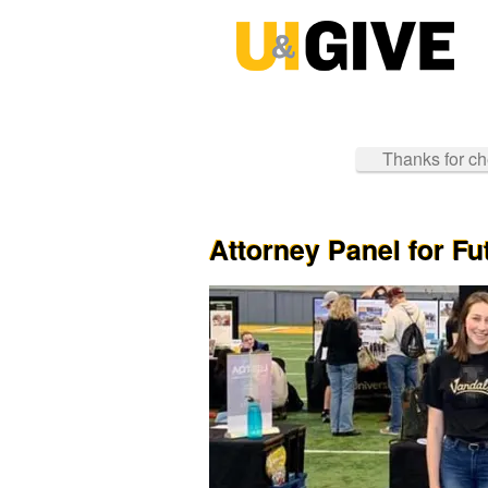
Past Projects Crowdfunding
Skip
to
Main
Content
Thanks for che
Attorney Panel for F