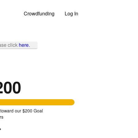
Crowdfunding
Log In
ase click
here.
200
 toward our $200 Goal
rs