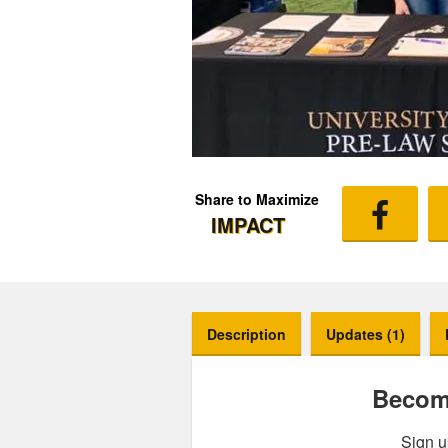
Share to Maximize
IMPACT
Description
Updates (1)
Becom
Sign u