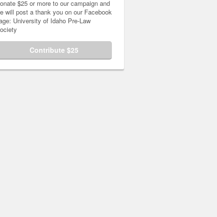
onate $25 or more to our campaign and
e will post a thank you on our Facebook
age: University of Idaho Pre-Law
ociety
Contribute $25