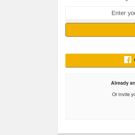
Already 
Or invite 