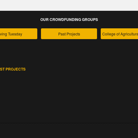
OUR CROWDFUNDING GROUPS
ving Tuesday
Past Projects
ST PROJECTS