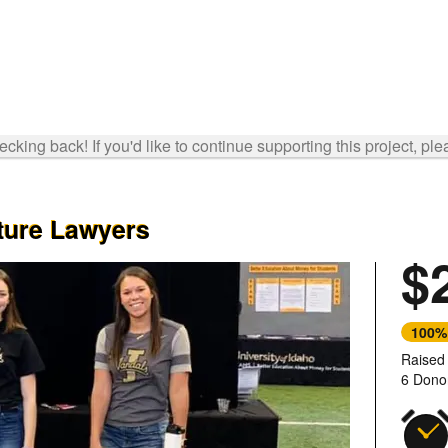
cking back! If you'd like to continue supporting this project, ple
uture Lawyers
$
100%
Raised
6 Dono