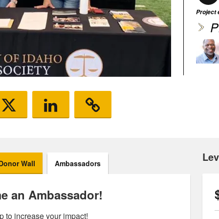
Project
P
Lev
Donor Wall
Ambassadors
e an Ambassador!
p to increase your impact!