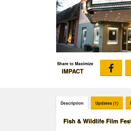
Share to Maximize
IMPACT
Description
Updates (1)
Fish & Wildlife Film Fes