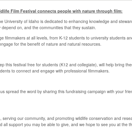
ldlife Film Festival connects people with nature through film:
the University of Idaho is dedicated to enhancing knowledge and stewards
ey depend on, and the communities that they sustain.
ge filmmakers at all levels, from K-12 students to university students a
engage for the benefit of nature and natural resources.
 this festival free for students (K12 and collegiate), will help bring t
students to connect and engage with professional filmmakers.
elp us spread the word by sharing this fundraising campaign with your fri
, serving our community, and promoting wildlife conservation and resea
and all support you may be able to give, and we hope to see you at the t