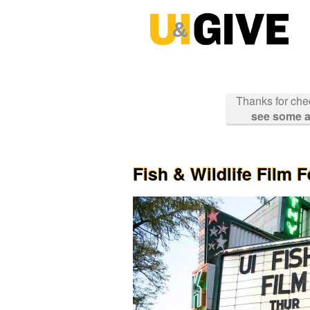
Past Projects Crowdfunding
Skip
to
Main
Content
Thanks for che
see some a
Fish & Wildlife Film F
Previous