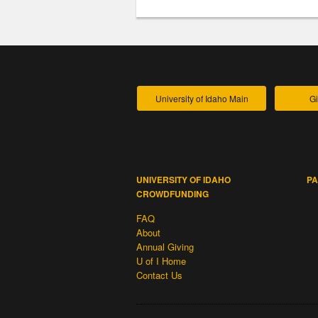
University of Idaho Main
Gi
UNIVERSITY OF IDAHO
PA
CROWDFUNDING
FAQ
About
Annual Giving
U of I Home
Contact Us