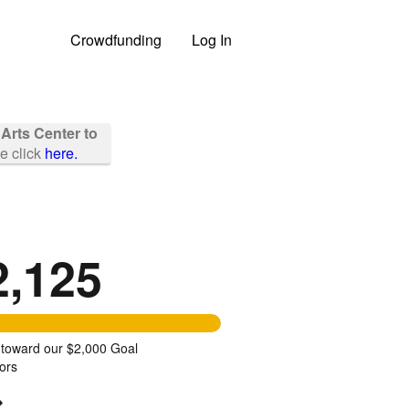
Crowdfunding
Log In
 Arts Center to
se click
here.
2,125
 toward our $2,000 Goal
ors