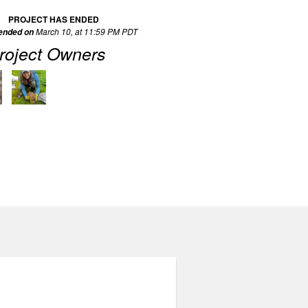
PROJECT HAS ENDED
March 10, at 11:59 PM PDT
 ended on
roject Owners