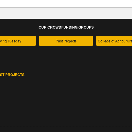
OUR CROWDFUNDING GROUPS
ving Tuesday
Past Projects
ST PROJECTS