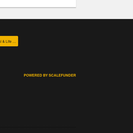
College of Agricultural & Life Sciences
POWERED BY SCALEFUNDER