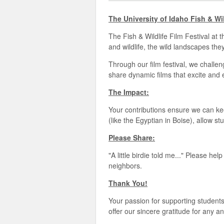
The University of Idaho Fish & Wi
The Fish & Wildlife Film Festival at 
and wildlife, the wild landscapes th
Through our film festival, we challen
share dynamic films that excite and 
The Impact:
Your contributions ensure we can keep
(like the Egyptian in Boise), allow 
Please Share:
"A little birdie told me..." Please h
neighbors.
Thank You!
Your passion for supporting students
offer our sincere gratitude for any 