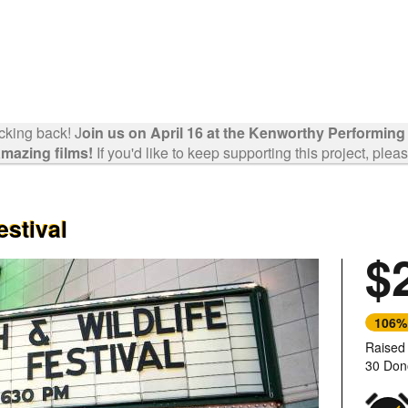
cking back! J
oin us on April 16 at the Kenworthy Performing
mazing films!
If you'd like to keep supporting this project, plea
estival
$
Next
106%
Raised
30 Don