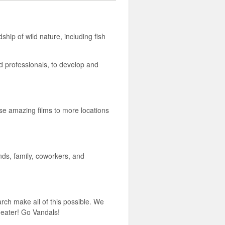
hip of wild nature, including fish
nd professionals, to develop and
hese amazing films to more locations
ends, family, coworkers, and
rch make all of this possible. We
heater! Go Vandals!