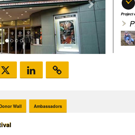
Project
P
Donor Wall
Ambassadors
tival