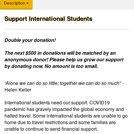
Description
Support International Students
Double your donation!
The next $500 in donations will be matched by an
anonymous donor! Please help us grow our support
by donating now. No amount is too small.
“Alone we can do so little; together we can do so much”
-
Helen Keller
International students need our support.
COVID19
pandemic has gravely impacted the global economy and
halted travel. Some international students are unable to go
home due to travel restrictions and some families are
unable to continue to send financial support.