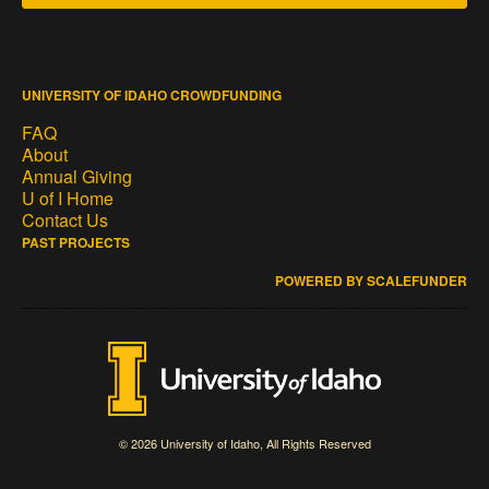
UNIVERSITY OF IDAHO CROWDFUNDING
FAQ
About
Annual Giving
U of I Home
Contact Us
PAST PROJECTS
POWERED BY SCALEFUNDER
© 2026 University of Idaho, All Rights Reserved