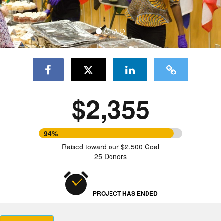
$2,355
94%
Raised toward our $2,500 Goal
25 Donors
PROJECT HAS ENDED