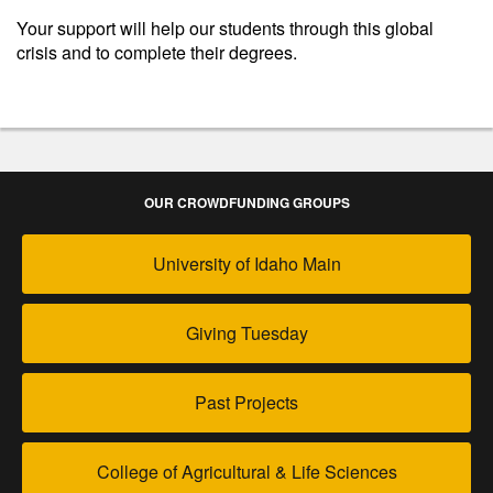
Your support will help our students through this global
crisis and to complete their degrees.
OUR CROWDFUNDING GROUPS
University of Idaho Main
Giving Tuesday
Past Projects
College of Agricultural & Life Sciences