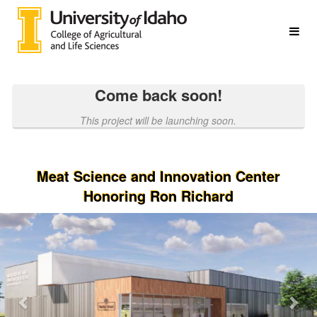
College of Agricultural & Life S
Skip
to
Main
Content
Come back soon!
This project will be launching soon.
Meat Science and Innovation Center
Honoring Ron Richard
Previous
Nex