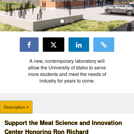
A new, contemporary laboratory will
allow the University of Idaho to serve
more students and meet the needs of
industry for years to come.
Description
Support the Meat Science and Innovation
Center Honoring Ron Richard