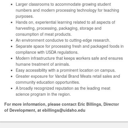
Larger classrooms to accommodate growing student
numbers and modern processing technology for teaching
purposes.
Hands on, experiential learning related to all aspects of
harvesting, processing, packaging, storage and
consumption of meat products.
An environment conducive to cutting-edge research.
Separate space for processing fresh and packaged foods in
compliance with USDA regulations.
Modern infrastructure that keeps workers safe and ensures
humane treatment of animals.
Easy accessibility with a prominent location on campus.
Greater exposure for Vandal Brand Meats retail sales and
community education opportunities.
A broadly recognized reputation as the leading meat
science program in the region.
For more information, please contact Eric Billings, Director
of Development, at ebillings@uidaho.edu