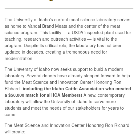
The University of Idaho’s current meat science laboratory serves
as home to Vandal Brand Meats and the center of the meat
science program. This facility — a USDA inspected plant used for
teaching, research and outreach activities — is vital to the
program. Despite its critical role, the laboratory has not been
updated in decades, creating a tremendous need for
modernization.
The University of Idaho now seeks support to build a modern
laboratory. Several donors have already stepped forward to help
fund the Meat Science and Innovation Center Honoring Ron
Richard--
including the Idaho Cattle Association who created
a $50,000 match for all ICA Members!
A new, contemporary
laboratory will allow the University of Idaho to serve more
students and meet the needs of our stakeholders for years to
come.
The Meat Science and Innovation Center Honoring Ron Richard
will create: