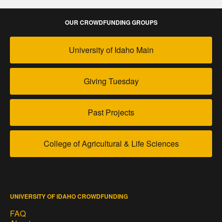
OUR CROWDFUNDING GROUPS
University of Idaho Main
Giving Tuesday
Past Projects
College of Agricultural & Life Sciences
UNIVERSITY OF IDAHO CROWDFUNDING
FAQ