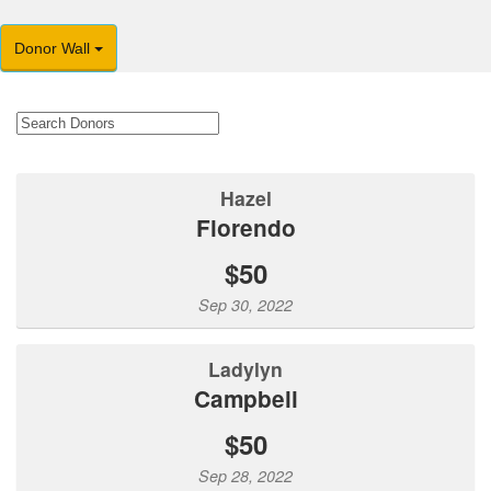
Donor Wall
Hazel
Florendo
$50
Sep 30, 2022
Ladylyn
Campbell
$50
Sep 28, 2022