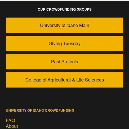
OUR CROWDFUNDING GROUPS
University of Idaho Main
Giving Tuesday
Past Projects
College of Agricultural & Life Sciences
UNIVERSITY OF IDAHO CROWDFUNDING
FAQ
About