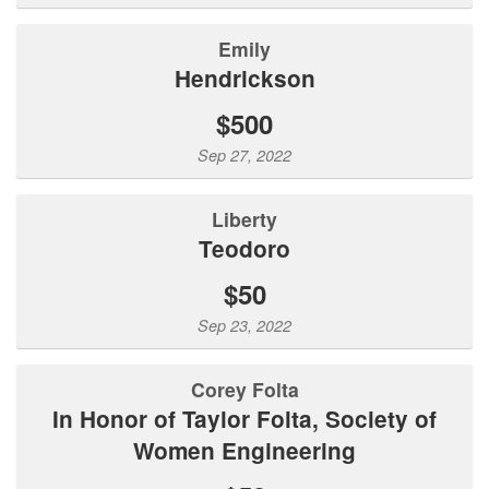
Emily
Hendrickson
$500
Sep 27, 2022
Liberty
Teodoro
$50
Sep 23, 2022
Corey Folta
In Honor of Taylor Folta, Society of
Women Engineering