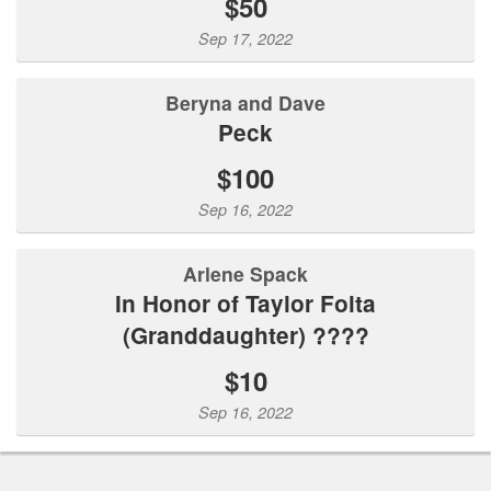
$50
Sep 17, 2022
Beryna and Dave
Peck
$100
Sep 16, 2022
Arlene Spack
In Honor of Taylor Folta
(Granddaughter) ????
$10
Sep 16, 2022