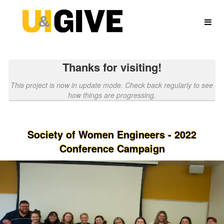
University of Idaho Crowdfundin
Skip
to
Main
Content
Thanks for visiting!
This project is now in update mode. Check back regularly to see
how things are progressing.
Society of Women Engineers - 2022
Conference Campaign