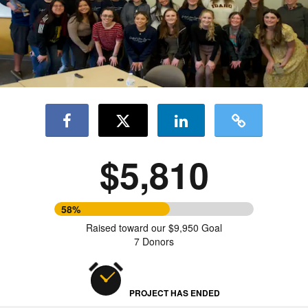
$5,810
58%
Raised toward our $9,950 Goal
7 Donors
PROJECT HAS ENDED