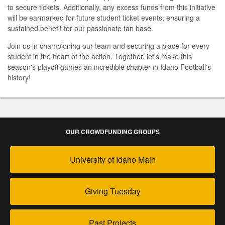
to secure tickets. Additionally, any excess funds from this initiative
will be earmarked for future student ticket events, ensuring a
sustained benefit for our passionate fan base.
Join us in championing our team and securing a place for every
student in the heart of the action. Together, let's make this
season's playoff games an incredible chapter in Idaho Football's
history!
OUR CROWDFUNDING GROUPS
University of Idaho Main
Giving Tuesday
Past Projects