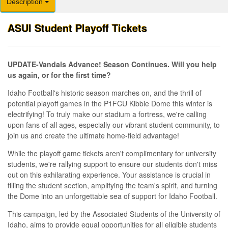
Description
ASUI Student Playoff Tickets
UPDATE-Vandals Advance! Season Continues. Will you help
us again, or for the first time?
Idaho Football's historic season marches on, and the thrill of
potential playoff games in the P1FCU Kibbie Dome this winter is
electrifying! To truly make our stadium a fortress, we're calling
upon fans of all ages, especially our vibrant student community, to
join us and create the ultimate home-field advantage!
While the playoff game tickets aren't complimentary for university
students, we're rallying support to ensure our students don't miss
out on this exhilarating experience. Your assistance is crucial in
filling the student section, amplifying the team's spirit, and turning
the Dome into an unforgettable sea of support for Idaho Football.
This campaign, led by the Associated Students of the University of
Idaho, aims to provide equal opportunities for all eligible students