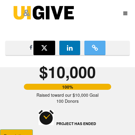
University of Idaho Crowdfundin
Skip
to
Main
Content
$10,000
100%
Raised toward our $10,000 Goal
100 Donors
PROJECT HAS ENDED