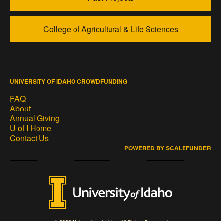
College of Agricultural & Life Sciences
UNIVERSITY OF IDAHO CROWDFUNDING
FAQ
About
Annual Giving
U of I Home
Contact Us
POWERED BY SCALEFUNDER