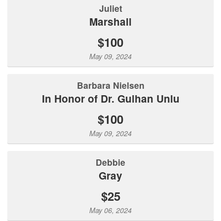
Juliet
Marshall
$100
May 09, 2024
Barbara Nielsen
In Honor of Dr. Gulhan Unlu
$100
May 09, 2024
Debbie
Gray
$25
May 06, 2024