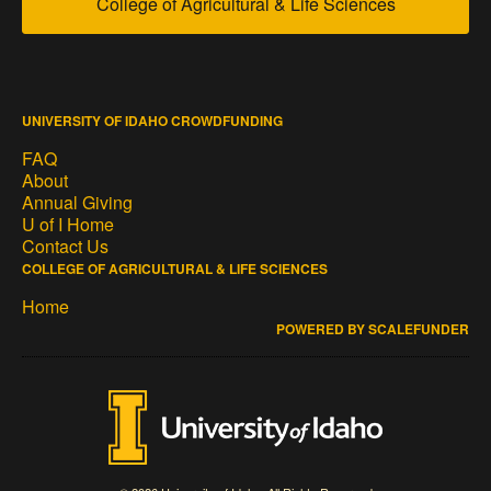
College of Agricultural & Life Sciences
UNIVERSITY OF IDAHO CROWDFUNDING
FAQ
About
Annual Giving
U of I Home
Contact Us
COLLEGE OF AGRICULTURAL & LIFE SCIENCES
Home
POWERED BY SCALEFUNDER