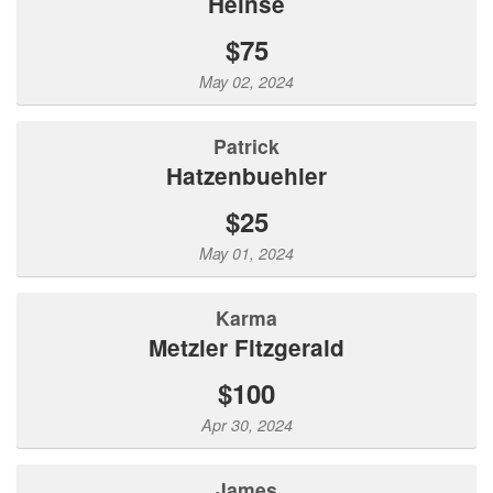
Heinse
$75
May 02, 2024
Patrick
Hatzenbuehler
$25
May 01, 2024
Karma
Metzler Fitzgerald
$100
Apr 30, 2024
James