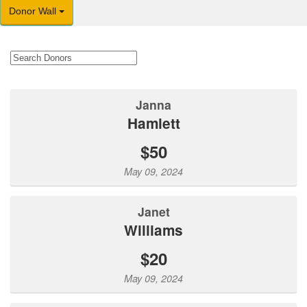
Donor Wall
Janna
Hamlett
$50
May 09, 2024
Janet
Williams
$20
May 09, 2024