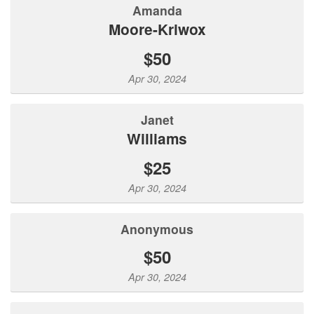
Amanda
Moore-Kriwox
$50
Apr 30, 2024
Janet
Williams
$25
Apr 30, 2024
Anonymous
$50
Apr 30, 2024