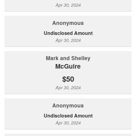
Apr 30, 2024
Anonymous
Undisclosed Amount
Apr 30, 2024
Mark and Shelley
McGuire
$50
Apr 30, 2024
Anonymous
Undisclosed Amount
Apr 30, 2024