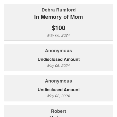
Debra Rumford
In Memory of Mom
$100
May 06, 2024
Anonymous
Undisclosed Amount
May 06, 2024
Anonymous
Undisclosed Amount
May 02, 2024
Robert