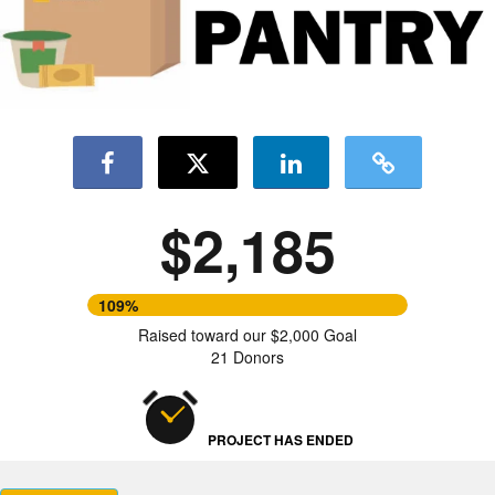
$2,185
109%
Raised toward our $2,000 Goal
21 Donors
PROJECT HAS ENDED