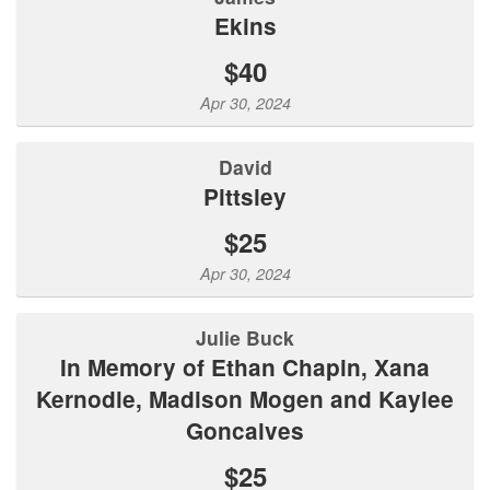
Ekins
$40
Apr 30, 2024
David
Pittsley
$25
Apr 30, 2024
Julie Buck
In Memory of Ethan Chapin, Xana
Kernodle, Madison Mogen and Kaylee
Goncalves
$25