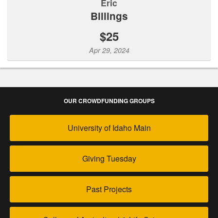
Eric
Billings
$25
Apr 29, 2024
OUR CROWDFUNDING GROUPS
University of Idaho Main
Giving Tuesday
Past Projects