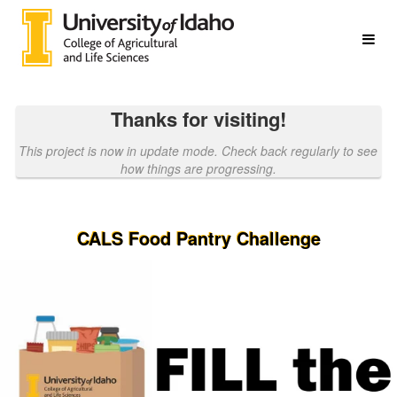
College of Agricultural & Life S
Skip
to
Main
Content
Thanks for visiting!
This project is now in update mode. Check back regularly to see
how things are progressing.
CALS Food Pantry Challenge