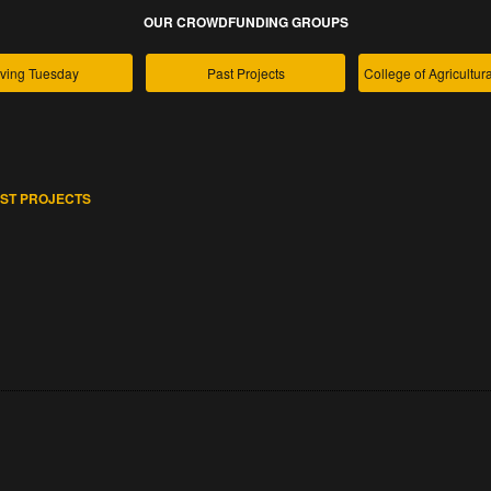
OUR CROWDFUNDING GROUPS
ving Tuesday
Past Projects
ST PROJECTS