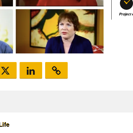
Project
Life