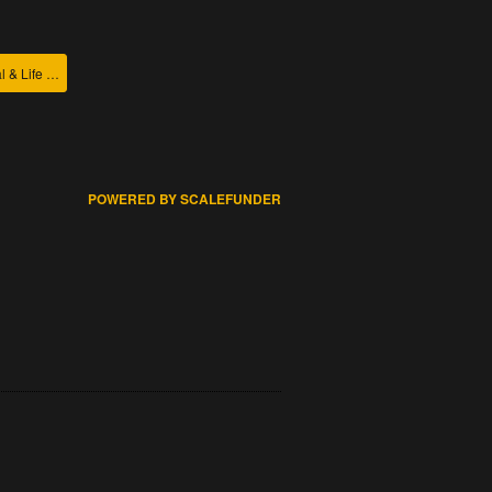
College of Agricultural & Life Sciences
POWERED BY SCALEFUNDER