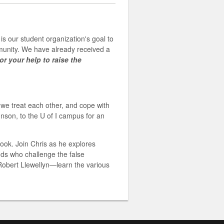
is our student organization's goal to
mmunity. We have already received a
or your help to raise the
w we treat each other, and cope with
nson, to the U of I campus for an
ook. Join Chris as he explores
nds who challenge the false
Robert Llewellyn—learn the various