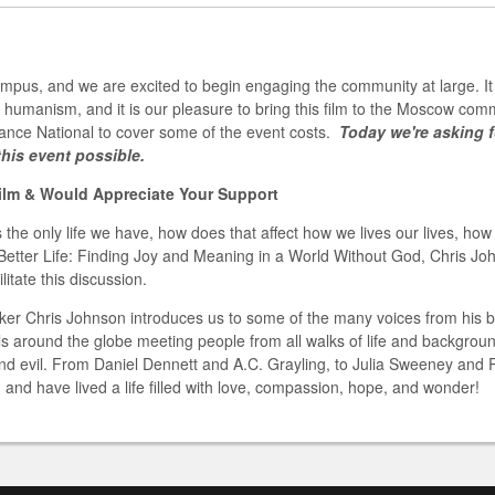
campus, and we are excited to begin engaging the community at large. It 
 humanism, and it is our pleasure to bring this film to the Moscow co
iance National to cover some of the event costs.
Today we're asking f
his event possible.
Film & Would Appreciate Your Support
 the only life we have, how does that affect how we lives our lives, ho
Better Life: Finding Joy and Meaning in a World Without God, Chris Joh
itate this discussion.
aker Chris Johnson introduces us to some of the many voices from his b
ls around the globe meeting people from all walks of life and backgrou
and evil. From Daniel Dennett and A.C. Grayling, to Julia Sweeney and 
 and have lived a life filled with love, compassion, hope, and wonder!