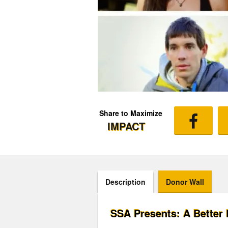
Share to Maximize
IMPACT
Description
Donor Wall
SSA Presents: A Better 