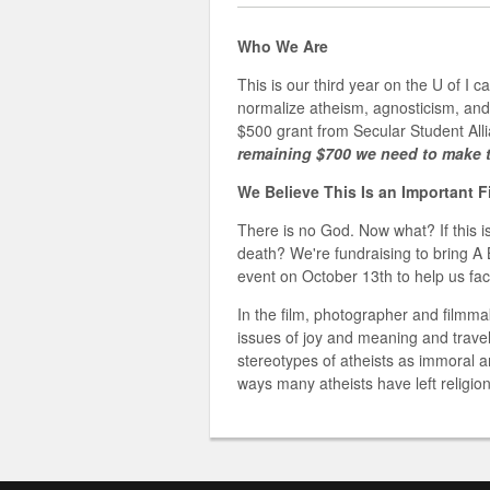
Who We Are
This is our third year on the U of I 
normalize atheism, agnosticism, and
$500 grant from Secular Student All
remaining $700 we need to make t
We Believe This Is an Important 
There is no God. Now what? If this is
death? We're fundraising to bring A 
event on October 13th to help us facil
In the film, photographer and filmm
issues of joy and meaning and trave
stereotypes of atheists as immoral 
ways many atheists have left religion