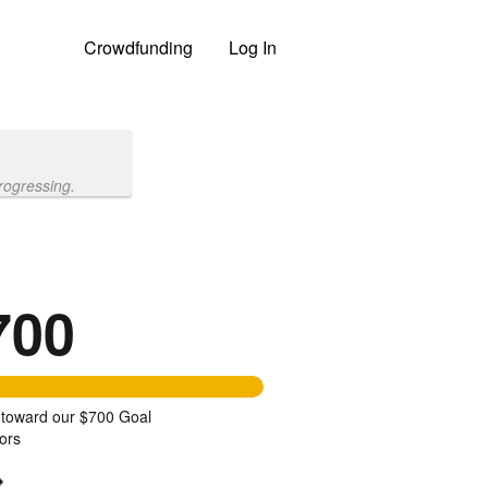
Crowdfunding
Log In
rogressing.
700
 toward our $700 Goal
ors