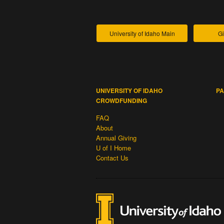
University of Idaho Main
Gi
UNIVERSITY OF IDAHO
PA
CROWDFUNDING
FAQ
About
Annual Giving
U of I Home
Contact Us