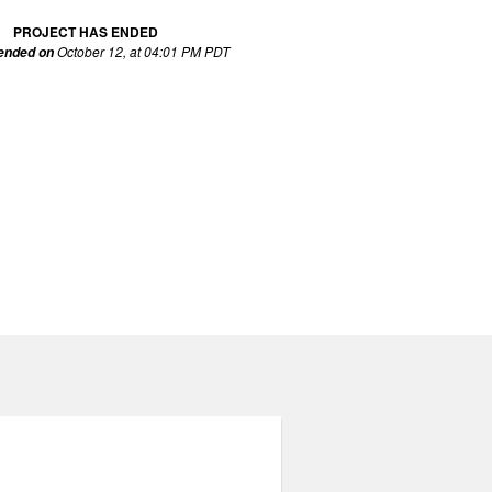
PROJECT HAS ENDED
October 12, at 04:01 PM PDT
 ended on