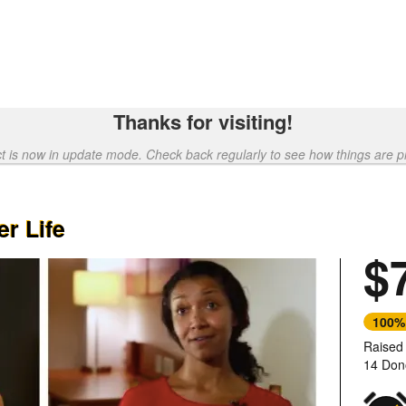
Thanks for visiting!
ct is now in update mode. Check back regularly to see how things are p
r Life
$
100%
Raised
14 Don