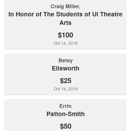
Craig Miller,
In Honor of The Students of UI Theatre
Arts
$100
Oct 14, 2019
Betsy
Ellsworth
$25
Oct 14, 2019
Errin
Patton-Smith
$50