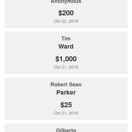
Anonymous
$200
Oct 22, 2019
Tim
Ward
$1,000
Oct 21, 2019
Robert Sean
Parker
$25
Oct 21, 2019
Gilberto