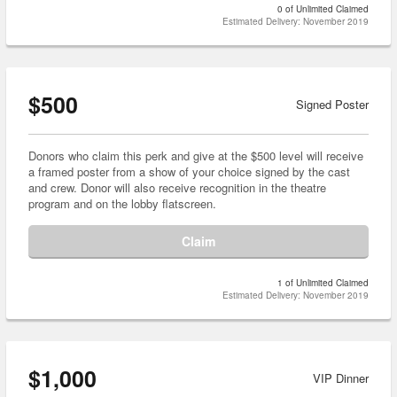
0 of Unlimited Claimed
Estimated Delivery: November 2019
$500
Signed Poster
Donors who claim this perk and give at the $500 level will receive
a framed poster from a show of your choice signed by the cast
and crew. Donor will also receive recognition in the theatre
program and on the lobby flatscreen.
Claim
1 of Unlimited Claimed
Estimated Delivery: November 2019
$1,000
VIP Dinner