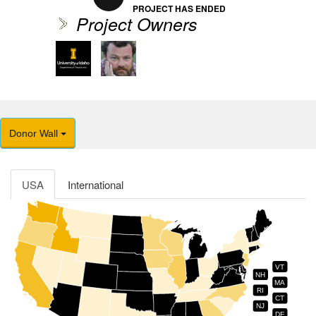
PROJECT HAS ENDED
Project Owners
Donor Wall
USA
International
VT
NH
MA
RI
CT
NJ
DE