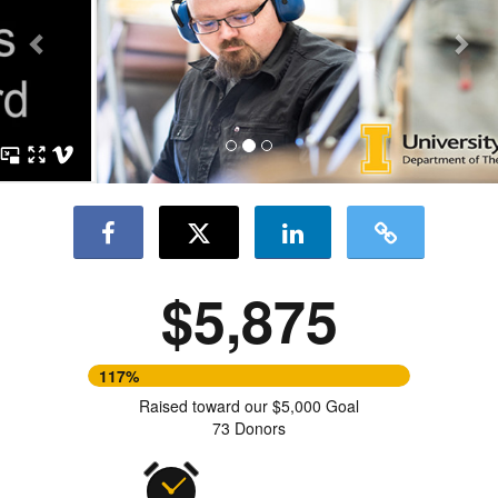
$5,875
117%
Raised toward our $5,000 Goal
73 Donors