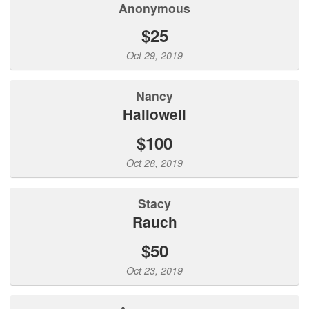
Anonymous
$25
Oct 29, 2019
Nancy
Hallowell
$100
Oct 28, 2019
Stacy
Rauch
$50
Oct 23, 2019