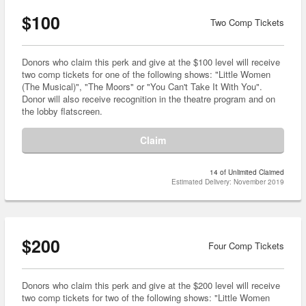
$100
Two Comp Tickets
Donors who claim this perk and give at the $100 level will receive
two comp tickets for one of the following shows: "Little Women
(The Musical)", "The Moors" or "You Can't Take It With You".
Donor will also receive recognition in the theatre program and on
the lobby flatscreen.
Claim
14 of Unlimited Claimed
Estimated Delivery: November 2019
$200
Four Comp Tickets
Donors who claim this perk and give at the $200 level will receive
two comp tickets for two of the following shows: "Little Women