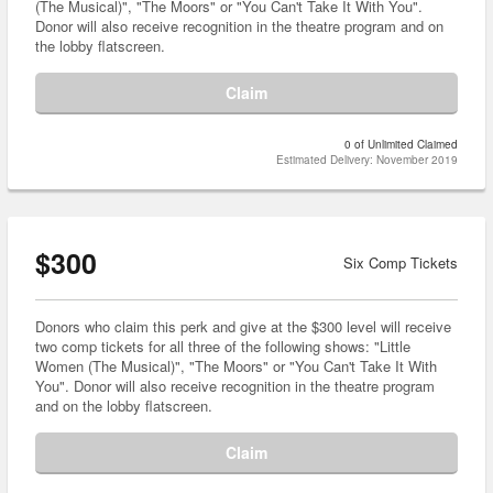
(The Musical)", "The Moors" or "You Can't Take It With You".
Donor will also receive recognition in the theatre program and on
the lobby flatscreen.
Claim
0 of Unlimited Claimed
Estimated Delivery: November 2019
$300
Six Comp Tickets
Donors who claim this perk and give at the $300 level will receive
two comp tickets for all three of the following shows: "Little
Women (The Musical)", "The Moors" or "You Can't Take It With
You". Donor will also receive recognition in the theatre program
and on the lobby flatscreen.
Claim