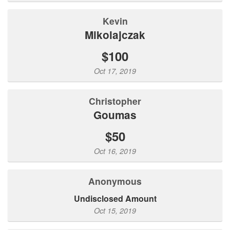
Kevin
Mikolajczak
$100
Oct 17, 2019
christopher
goumas
$50
Oct 16, 2019
Anonymous
Undisclosed Amount
Oct 15, 2019