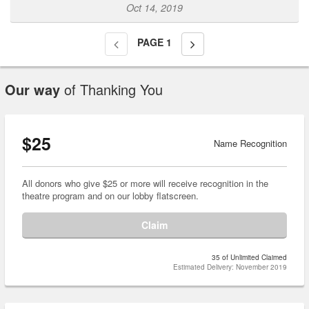
Oct 14, 2019
PAGE
1
Our way
of Thanking You
$25
Name Recognition
All donors who give $25 or more will receive recognition in the
theatre program and on our lobby flatscreen.
Claim
35 of Unlimited Claimed
Estimated Delivery: November 2019