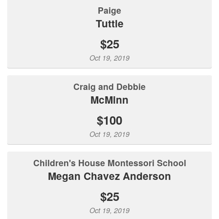
Paige
Tuttle
$25
Oct 19, 2019
Craig and Debbie
McMinn
$100
Oct 19, 2019
Children's House Montessori School
Megan Chavez Anderson
$25
Oct 19, 2019