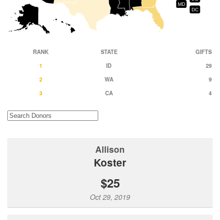
MD
DC
RANK
STATE
GIFTS
1
ID
29
2
WA
9
3
CA
4
Allison
Koster
$25
Oct 29, 2019