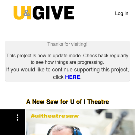
Past Projects Crowdfunding
Skip
to
Log In
Main
Content
Thanks for visiting!
This project is now in update mode. Check back regularly
to see how things are progressing.
If you would like to continue supporting this project,
click
.
HERE
A New Saw for U of I Theatre
Previous
Nex