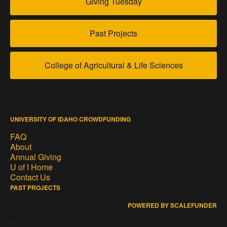
Giving Tuesday
Past Projects
College of Agricultural & Life Sciences
UNIVERSITY OF IDAHO CROWDFUNDING
FAQ
About
Annual Giving
U of I Home
Contact Us
PAST PROJECTS
POWERED BY SCALEFUNDER