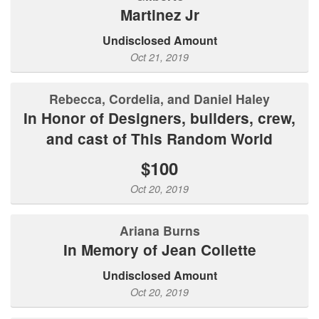
Martinez Jr
Undisclosed Amount
Oct 21, 2019
Rebecca, Cordelia, and Daniel Haley
In Honor of Designers, builders, crew,
and cast of This Random World
$100
Oct 20, 2019
Ariana Burns
In Memory of Jean Collette
Undisclosed Amount
Oct 20, 2019