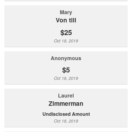
mary
von till
$25
Oct 18, 2019
Anonymous
$5
Oct 18, 2019
Laurel
Zimmerman
Undisclosed Amount
Oct 18, 2019