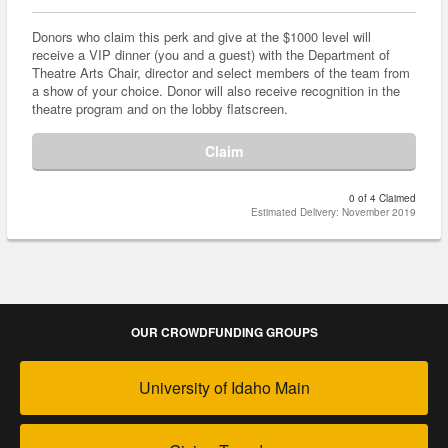
Donors who claim this perk and give at the $1000 level will
receive a VIP dinner (you and a guest) with the Department of
Theatre Arts Chair, director and select members of the team from
a show of your choice. Donor will also receive recognition in the
theatre program and on the lobby flatscreen.
Claim
0 of 4 Claimed
Estimated Delivery: November 2019
OUR CROWDFUNDING GROUPS
University of Idaho Main