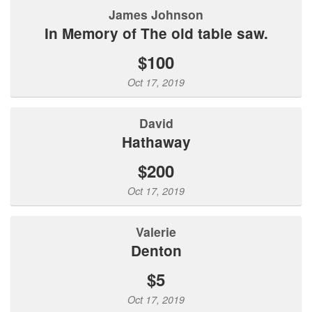
James Johnson
In Memory of The old table saw.
$100
Oct 17, 2019
David
Hathaway
$200
Oct 17, 2019
Valerie
Denton
$5
Oct 17, 2019