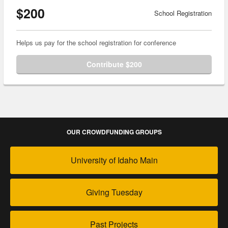
$200
School Registration
Helps us pay for the school registration for conference
Contribute $200
OUR CROWDFUNDING GROUPS
University of Idaho Main
Giving Tuesday
Past Projects