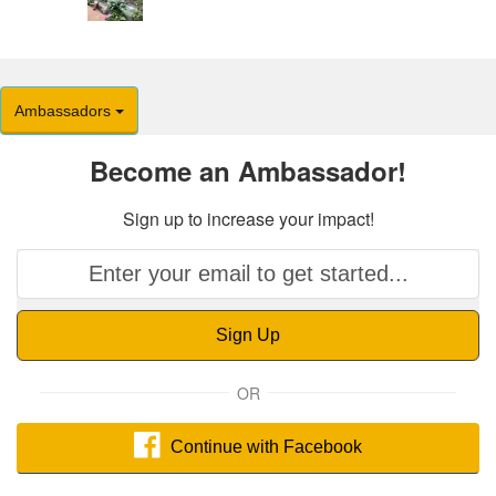
Ambassadors
Become an Ambassador!
Sign up to increase your impact!
Sign Up
OR
Continue with Facebook