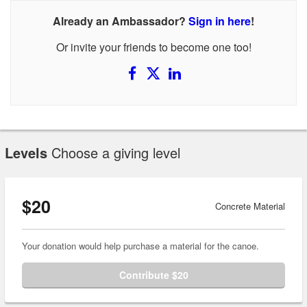
Already an Ambassador?
Sign in here
!
Or invite your friends to become one too!
Levels
Choose a giving level
$20
Concrete Material
Your donation would help purchase a material for the canoe.
Contribute $20