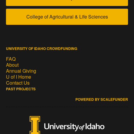
College of Agricultural & Life Sciences
UNIVERSITY OF IDAHO CROWDFUNDING
FAQ
About
Annual Giving
U of I Home
Contact Us
PAST PROJECTS
POWERED BY SCALEFUNDER