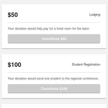
$50
Lodging
Your donation would help pay for a hotel room for the team
Contribute $50
$100
Student Registration
Your donation would send one student to the regional conference.
Contribute $100