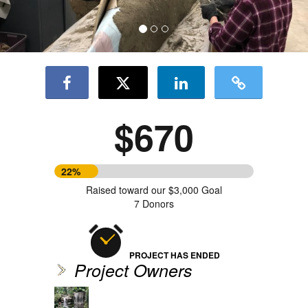
$670
22%
Raised toward our $3,000 Goal
7 Donors
PROJECT HAS ENDED
Project Owners