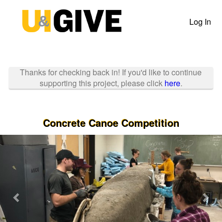
Past Projects Crowdfunding
Skip
to
Log In
Main
Content
Thanks for checking back in! If you'd like to continue
supporting this project, please click
here
.
Concrete Canoe Competition
Previous
Nex