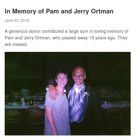
In Memory of Pam and Jerry Ortman
June 03, 2019
A generous donor contributed a large sum in loving memory of
Pam and Jerry Ortman, who passed away 15 years ago. They
are missed.