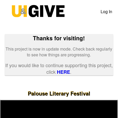
Past Projects Crowdfunding
Skip
to
Log In
Main
Content
Thanks for visiting!
This project is now in update mode. Check back regularly
to see how things are progressing.
If you would like to continue supporting this project,
click
.
HERE
Palouse Literary Festival
Previous
Nex