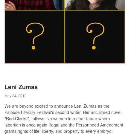
Leni Zumas
May 24, 2019
We are beyond excited to announce Leni Zumas as the
Palouse Literary Festival's second writer. Her acclaimed novel,
"Red Clocks", follows five women in a near-future where
'abortion is once again illegal and the Personhood Amendment
grants rights of life, liberty, and property to every embryo.'