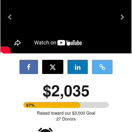
$2,035
67%
Raised toward our $3,000 Goal
27 Donors