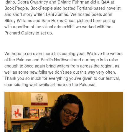
Idaho, Debra Gwartney and CMarie Fuhrman did a Q&A at
Book People. BookPeople also hosted Portland-based novelist
and short story writer, Leni Zumas. We hosted poets John
Sibley Williams and Sam Roxas-Chua, pictured here posing
with a portion of the visual arts exhibit we worked with the
Prichard Gallery to set up.
We hope to do even more this coming year. We love the writers
of the Palouse and Pacific Northwest and our hope is to raise
enough to once again bring writers from across the region, as
well as some new folks we don’t see out this way very often.
Thank you so much for everything you’ve given to our festival,
championing worthwhile art here on the Palouse!