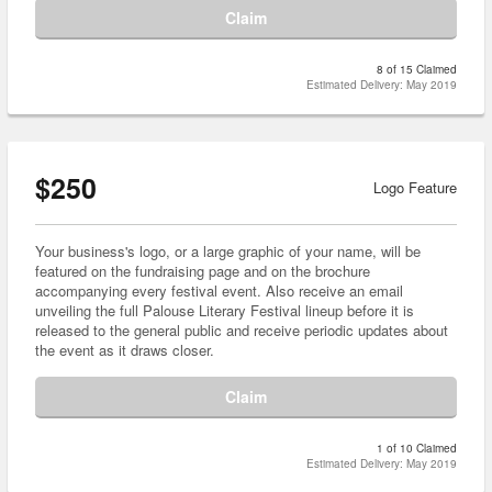
Claim
8 of 15 Claimed
Estimated Delivery: May 2019
$250
Logo Feature
Your business's logo, or a large graphic of your name, will be
featured on the fundraising page and on the brochure
accompanying every festival event. Also receive an email
unveiling the full Palouse Literary Festival lineup before it is
released to the general public and receive periodic updates about
the event as it draws closer.
Claim
1 of 10 Claimed
Estimated Delivery: May 2019