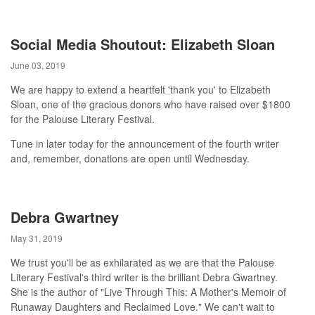
Social Media Shoutout: Elizabeth Sloan
June 03, 2019
We are happy to extend a heartfelt 'thank you' to Elizabeth
Sloan, one of the gracious donors who have raised over $1800
for the Palouse Literary Festival.
Tune in later today for the announcement of the fourth writer
and, remember, donations are open until Wednesday.
Debra Gwartney
May 31, 2019
We trust you'll be as exhilarated as we are that the Palouse
Literary Festival's third writer is the brilliant Debra Gwartney.
She is the author of "Live Through This: A Mother's Memoir of
Runaway Daughters and Reclaimed Love." We can't wait to