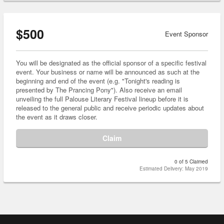
$500
Event Sponsor
You will be designated as the official sponsor of a specific festival
event. Your business or name will be announced as such at the
beginning and end of the event (e.g. "Tonight's reading is
presented by The Prancing Pony"). Also receive an email
unveiling the full Palouse Literary Festival lineup before it is
released to the general public and receive periodic updates about
the event as it draws closer.
Claim
0 of 5 Claimed
Estimated Delivery: May 2019