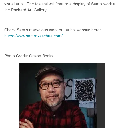
visual artist. The festival will feature a display of Sam's work at
the Prichard Art Gallery.
Check Sam's marvelous work out at his website here:
https://www.samroxaschua.com/
Photo Credit: Orison Books