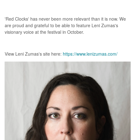
'Red Clocks' has never been more relevant than it is now. We
are proud and grateful to be able to feature Leni Zumas's
visionary voice at the festival in October.
View Leni Zumas's site here:
https://www.lenizumas.com/