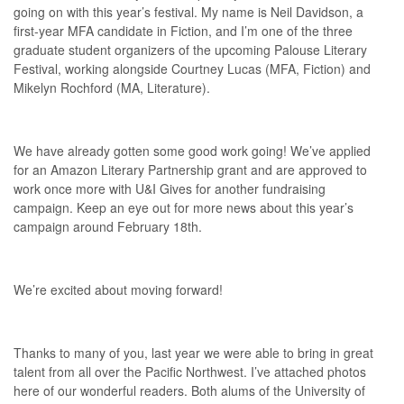
going on with this year’s festival. My name is Neil Davidson, a
first-year MFA candidate in Fiction, and I’m one of the three
graduate student organizers of the upcoming Palouse Literary
Festival, working alongside Courtney Lucas (MFA, Fiction) and
Mikelyn Rochford (MA, Literature).
We have already gotten some good work going! We’ve applied
for an Amazon Literary Partnership grant and are approved to
work once more with U&I Gives for another fundraising
campaign. Keep an eye out for more news about this year’s
campaign around February 18th.
We’re excited about moving forward!
Thanks to many of you, last year we were able to bring in great
talent from all over the Pacific Northwest. I’ve attached photos
here of our wonderful readers. Both alums of the University of