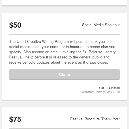
$50
Social Media Shoutout
The U of I Creative Writing Program will post a 'thank you' on
social media under your name, or in honor of someone else you
specify. Also receive an email unveiling the full Palouse Literary
Festival lineup before it is released to the general public and
receive periodic updates about the event as it draws closer.
Claim
1 of 30 Claimed
Estimated Delivery: May 2019
$75
Festival Brochure 'Thank You'