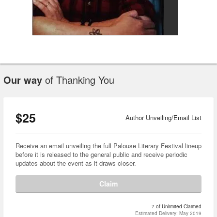
Our way
of Thanking You
$25
Author Unveiling/Email List
Receive an email unveiling the full Palouse Literary Festival lineup
before it is released to the general public and receive periodic
updates about the event as it draws closer.
Claim
7 of Unlimited Claimed
Estimated Delivery: May 2019