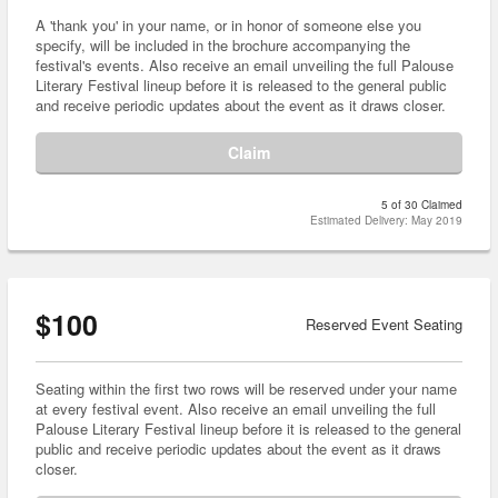
A 'thank you' in your name, or in honor of someone else you
specify, will be included in the brochure accompanying the
festival's events. Also receive an email unveiling the full Palouse
Literary Festival lineup before it is released to the general public
and receive periodic updates about the event as it draws closer.
Claim
5 of 30 Claimed
Estimated Delivery: May 2019
$100
Reserved Event Seating
Seating within the first two rows will be reserved under your name
at every festival event. Also receive an email unveiling the full
Palouse Literary Festival lineup before it is released to the general
public and receive periodic updates about the event as it draws
closer.