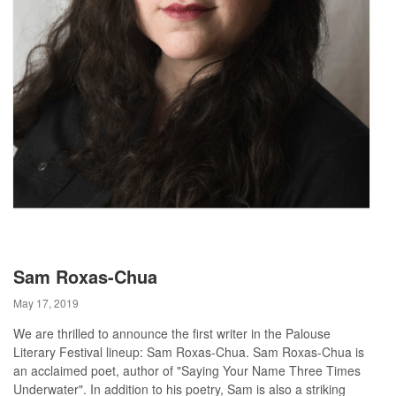
Sam Roxas-Chua
May 17, 2019
We are thrilled to announce the first writer in the Palouse
Literary Festival lineup: Sam Roxas-Chua. Sam Roxas-Chua is
an acclaimed poet, author of "Saying Your Name Three Times
Underwater". In addition to his poetry, Sam is also a striking