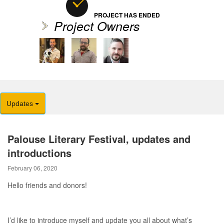
PROJECT HAS ENDED
Project Owners
Updates
Palouse Literary Festival, updates and
introductions
February 06, 2020
Hello friends and donors!
I’d like to introduce myself and update you all about what’s