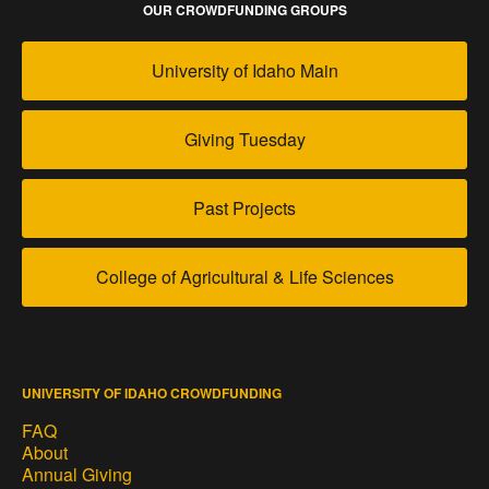
OUR CROWDFUNDING GROUPS
University of Idaho Main
Giving Tuesday
Past Projects
College of Agricultural & Life Sciences
UNIVERSITY OF IDAHO CROWDFUNDING
FAQ
About
Annual Giving