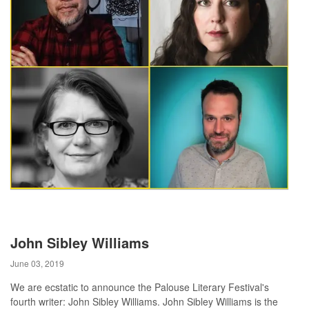
John Sibley Williams
June 03, 2019
We are ecstatic to announce the Palouse Literary Festival's
fourth writer: John Sibley Williams. John Sibley Williams is the