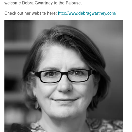
welcome Debra Gwartney to the Palouse.
Check out her website here:
http://www.debragwartney.com/