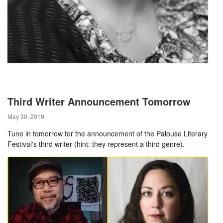
Third Writer Announcement Tomorrow
May 30, 2019
Tune in tomorrow for the announcement of the Palouse Literary
Festival's third writer (hint: they represent a third genre).