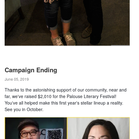
Campaign Ending
June 05, 2019
Thanks to the astonishing support of our community, near and
far, we've raised $2,010 for the Palouse Literary Festival!
You've all helped make this first year's stellar lineup a reality.
See you in October.