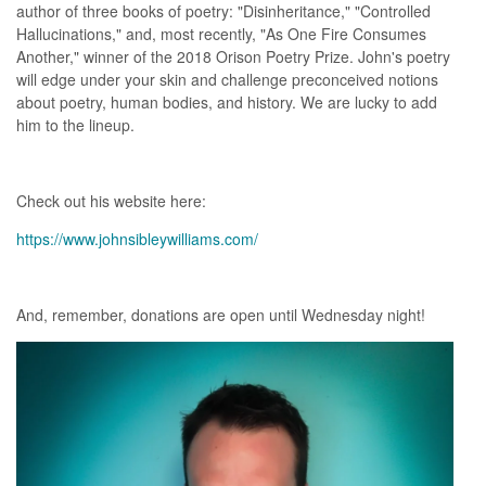
author of three books of poetry: "Disinheritance," "Controlled
Hallucinations," and, most recently, "As One Fire Consumes
Another," winner of the 2018 Orison Poetry Prize. John's poetry
will edge under your skin and challenge preconceived notions
about poetry, human bodies, and history. We are lucky to add
him to the lineup.
Check out his website here:
https://www.johnsibleywilliams.com/
And, remember, donations are open until Wednesday night!