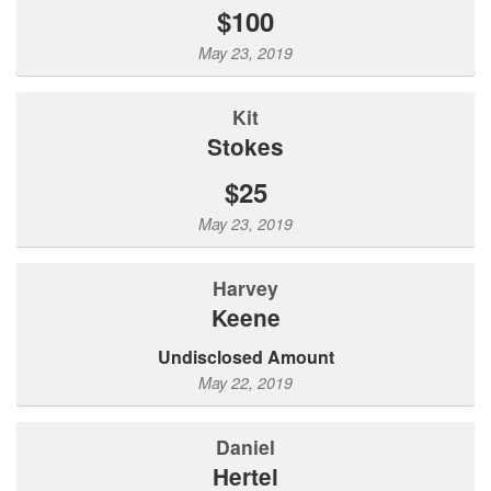
$100
May 23, 2019
Kit
Stokes
$25
May 23, 2019
Harvey
Keene
Undisclosed Amount
May 22, 2019
Daniel
Hertel