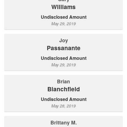
Williams
Undisclosed Amount
May 29, 2019
Joy
Passanante
Undisclosed Amount
May 29, 2019
Brian
Blanchfield
Undisclosed Amount
May 28, 2019
Brittany M.