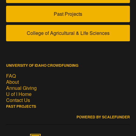
Past Projects
College of Agricultural & Life Sciences
UNIVERSITY OF IDAHO CROWDFUNDING
FAQ
About
Annual Giving
U of I Home
Contact Us
PAST PROJECTS
POWERED BY SCALEFUNDER