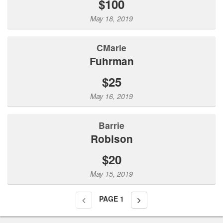
$100
May 18, 2019
CMarie
Fuhrman
$25
May 16, 2019
Barrie
Robison
$20
May 15, 2019
PAGE
1