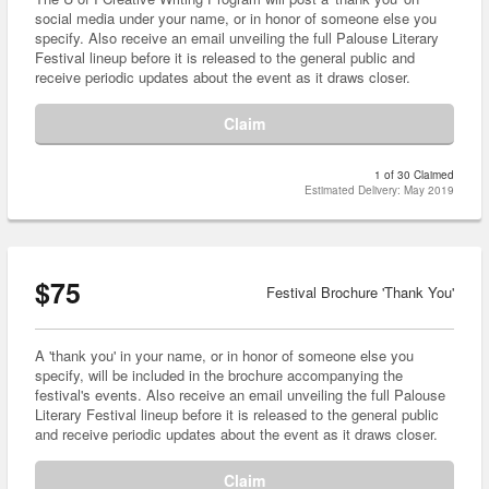
social media under your name, or in honor of someone else you
specify. Also receive an email unveiling the full Palouse Literary
Festival lineup before it is released to the general public and
receive periodic updates about the event as it draws closer.
Claim
1 of 30 Claimed
Estimated Delivery: May 2019
$75
Festival Brochure 'Thank You'
A 'thank you' in your name, or in honor of someone else you
specify, will be included in the brochure accompanying the
festival's events. Also receive an email unveiling the full Palouse
Literary Festival lineup before it is released to the general public
and receive periodic updates about the event as it draws closer.
Claim