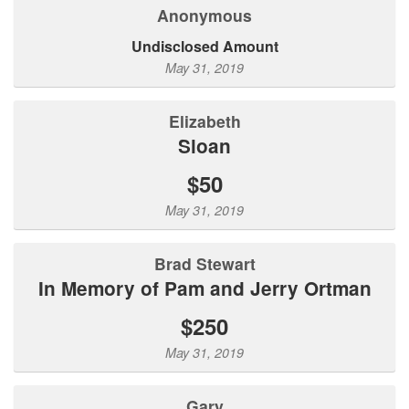
Anonymous
Undisclosed Amount
May 31, 2019
Elizabeth
Sloan
$50
May 31, 2019
Brad Stewart
In Memory of Pam and Jerry Ortman
$250
May 31, 2019
Gary