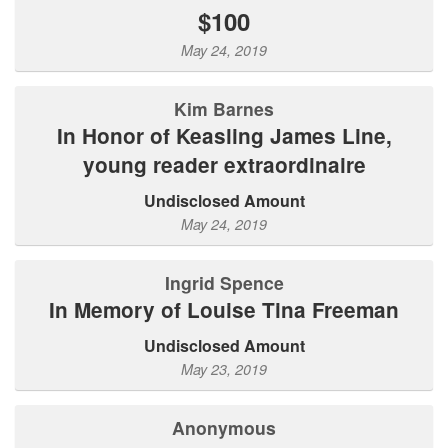
$100
May 24, 2019
Kim Barnes
In Honor of Keasling James Line,
young reader extraordinaire
Undisclosed Amount
May 24, 2019
Ingrid Spence
In Memory of Louise Tina Freeman
Undisclosed Amount
May 23, 2019
Anonymous