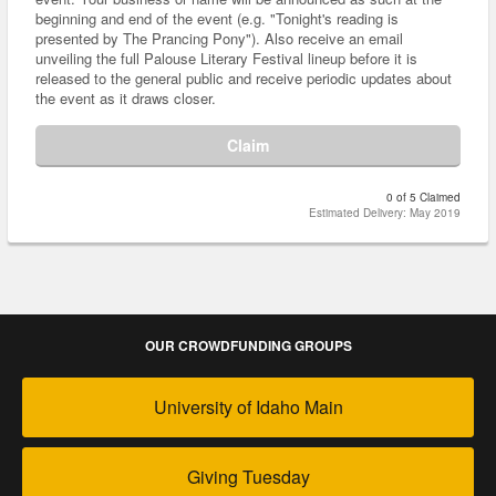
beginning and end of the event (e.g. "Tonight's reading is
presented by The Prancing Pony"). Also receive an email
unveiling the full Palouse Literary Festival lineup before it is
released to the general public and receive periodic updates about
the event as it draws closer.
Claim
0 of 5 Claimed
Estimated Delivery: May 2019
OUR CROWDFUNDING GROUPS
University of Idaho Main
Giving Tuesday