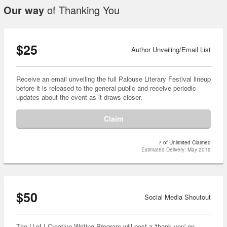
Our way
of Thanking You
$25
Author Unveiling/Email List
Receive an email unveiling the full Palouse Literary Festival lineup
before it is released to the general public and receive periodic
updates about the event as it draws closer.
Claim
7 of Unlimited Claimed
Estimated Delivery: May 2019
$50
Social Media Shoutout
The U of I Creative Writing Program will post a 'thank you' on