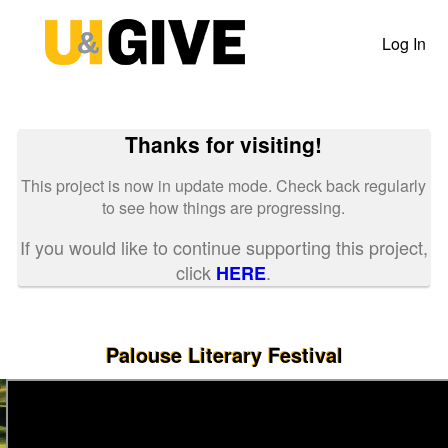
Past Projects Crowdfunding
Skip
to
Log In
Main
Content
Thanks for visiting!
This project is now in update mode. Check back regularly
to see how things are progressing.
If you would like to continue supporting this project,
click
.
HERE
Palouse Literary Festival
Previous
Nex