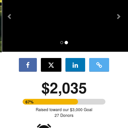
$2,035
67%
Raised toward our $3,000 Goal
27 Donors