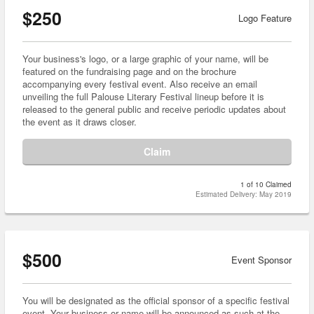
$250
Logo Feature
Your business's logo, or a large graphic of your name, will be
featured on the fundraising page and on the brochure
accompanying every festival event. Also receive an email
unveiling the full Palouse Literary Festival lineup before it is
released to the general public and receive periodic updates about
the event as it draws closer.
Claim
1 of 10 Claimed
Estimated Delivery: May 2019
$500
Event Sponsor
You will be designated as the official sponsor of a specific festival
event. Your business or name will be announced as such at the