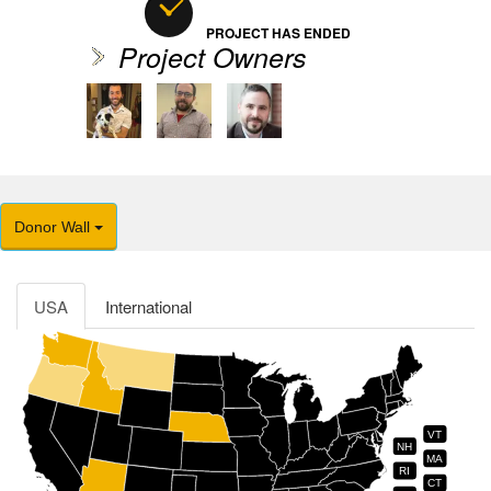
PROJECT HAS ENDED
Project Owners
Donor Wall
USA
International
VT
NH
MA
RI
CT