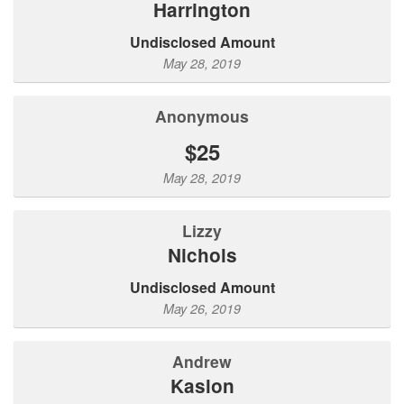
Harrington
Undisclosed Amount
May 28, 2019
Anonymous
$25
May 28, 2019
Lizzy
Nichols
Undisclosed Amount
May 26, 2019
Andrew
Kaslon