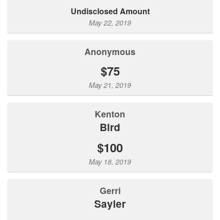
Undisclosed Amount
May 22, 2019
Anonymous
$75
May 21, 2019
Kenton
Bird
$100
May 18, 2019
Gerri
Sayler