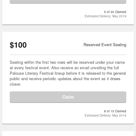
5 of 30 Claimed
Estimated Delivery: May 2019
$100
Reserved Event Seating
Seating within the first two rows will be reserved under your name
at every festival event. Also receive an email unveiling the full
Palouse Literary Festival lineup before it is released to the general
public and receive periodic updates about the event as it draws
closer.
Claim
8 of 15 Claimed
Estimated Delivery: May 2019