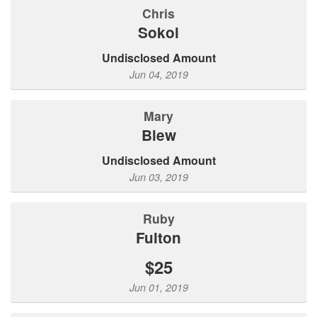
Chris
Sokol
Undisclosed Amount
Jun 04, 2019
Mary
Blew
Undisclosed Amount
Jun 03, 2019
ruby
fulton
$25
Jun 01, 2019