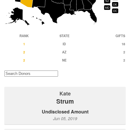
NJ
DE
MD
DC
RANK
STATE
GIFTS
1
ID
18
2
AZ
2
2
NE
2
Kate
Strum
Undisclosed Amount
Jun 05, 2019