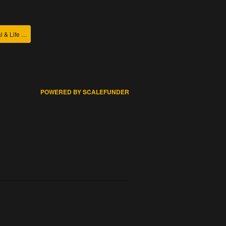
College of Agricultural & Life Sciences
POWERED BY SCALEFUNDER