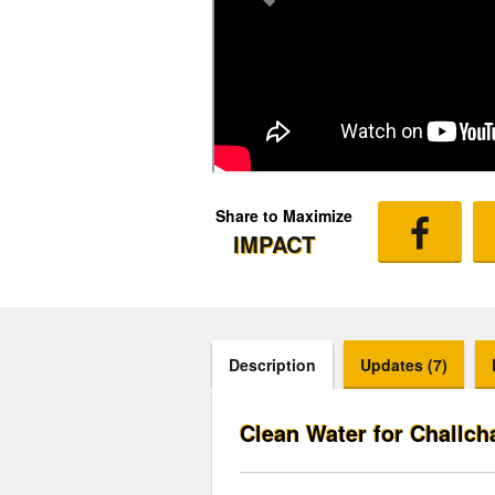
Share to Maximize
IMPACT
Description
Updates (7)
Clean Water for Challch