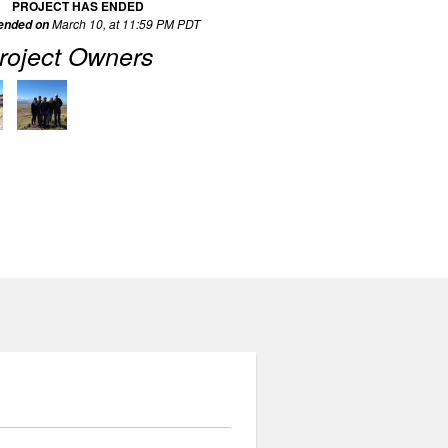
PROJECT HAS ENDED
March 10, at 11:59 PM PDT
 ended on
roject Owners