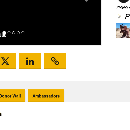
Project
P
Donor Wall
Ambassadors
a