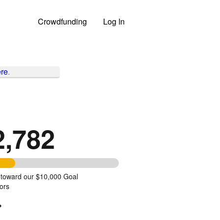
Crowdfunding
Log In
re
.
2,782
 toward our $10,000 Goal
ors