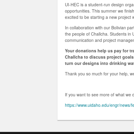
UI-HEC is a student-run design organ
opportunities. This summer we finish
excited to be starting a new project 
In collaboration with our Bolivian par
the people of Challcha. Students in 
communication and project managemen
Your donations help us pay for tr
Challcha to discuss project goa
turn our designs into drinking wa
Thank you so much for your help, we 
If you want to see more of what we do
https://www.uidaho.edu/engr/news/f