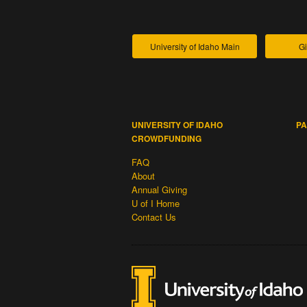
University of Idaho Main
Gi
UNIVERSITY OF IDAHO
PA
CROWDFUNDING
FAQ
About
Annual Giving
U of I Home
Contact Us