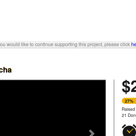
 you would like to continue supporting this project, please click
he
lcha
$
Next
27%
Raised
21 Don