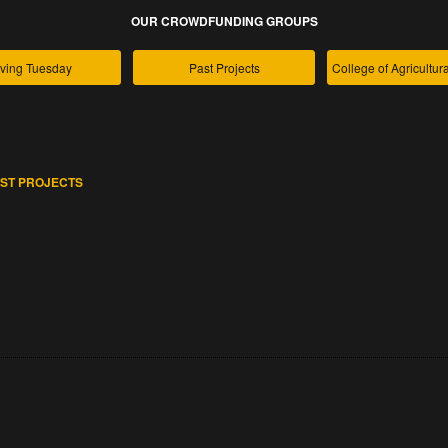
OUR CROWDFUNDING GROUPS
ving Tuesday
Past Projects
ST PROJECTS