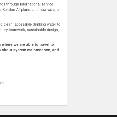
nds through international service
e Bolivian Altiplano, and now we are
ing clean, accessible drinking water to
linary teamwork, sustainable design,
 where we are able to travel to
rs about system maintenance, and
ni: