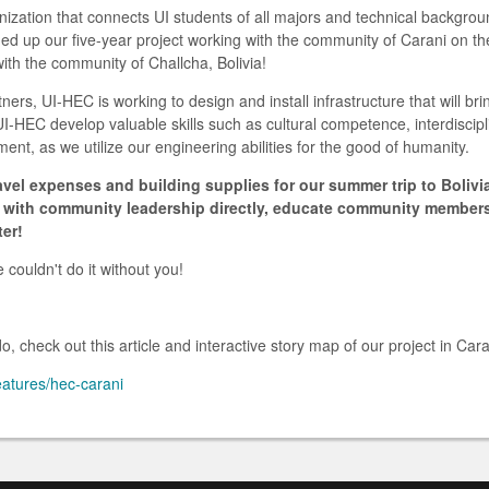
ization that connects UI students of all majors and technical backgrou
ed up our five-year project working with the community of Carani on th
with the community of Challcha, Bolivia!
tners, UI-HEC is working to design and install infrastructure that will br
UI-HEC develop valuable skills such as cultural competence, interdiscip
t, as we utilize our engineering abilities for the good of humanity.
avel expenses and building supplies for our summer trip to Bolivia
ls with community leadership directly, educate community membe
ter!
couldn't do it without you!
, check out this article and interactive story map of our project in Cara
eatures/hec-carani