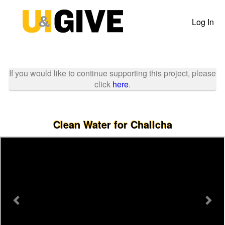
Past Projects Crowdfunding
Skip
to
Log In
Main
Content
If you would like to continue supporting this project, please
click
here
.
Clean Water for Challcha
Previous
Nex