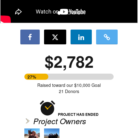
$2,782
27%
Raised toward our $10,000 Goal
21 Donors
PROJECT HAS ENDED
Project Owners