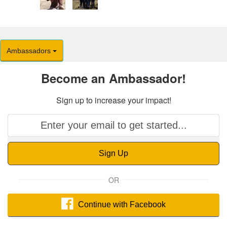
Ambassadors
Become an Ambassador!
Sign up to increase your impact!
Sign Up
OR
Continue with Facebook