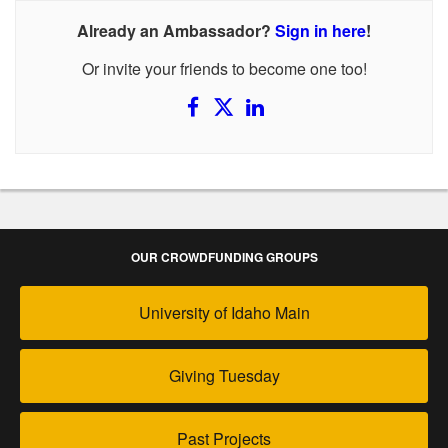
Already an Ambassador?
Sign in here
!
Or invite your friends to become one too!
OUR CROWDFUNDING GROUPS
University of Idaho Main
Giving Tuesday
Past Projects