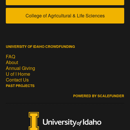
College of Agricultural & Life Sciences
UNIVERSITY OF IDAHO CROWDFUNDING
FAQ
About
Annual Giving
U of I Home
Contact Us
PAST PROJECTS
POWERED BY SCALEFUNDER