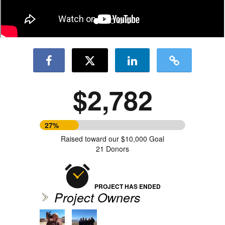
$2,782
27%
Raised toward our $10,000 Goal
21 Donors
PROJECT HAS ENDED
Project Owners