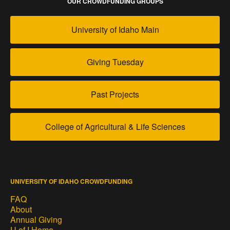
OUR CROWDFUNDING GROUPS
University of Idaho Main
Giving Tuesday
Past Projects
College of Agricultural & Life Sciences
UNIVERSITY OF IDAHO CROWDFUNDING
FAQ
About
Annual Giving
U of I Home