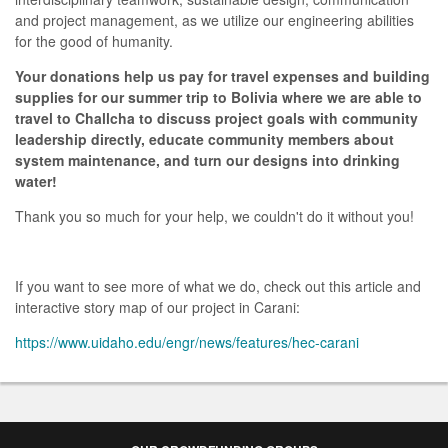
and project management, as we utilize our engineering abilities
for the good of humanity.
Your donations help us pay for travel expenses and building
supplies for our summer trip to Bolivia where we are able to
travel to Challcha to discuss project goals with community
leadership directly, educate community members about
system maintenance, and turn our designs into drinking
water!
Thank you so much for your help, we couldn't do it without you!
If you want to see more of what we do, check out this article and
interactive story map of our project in Carani:
https://www.uidaho.edu/engr/news/features/hec-carani