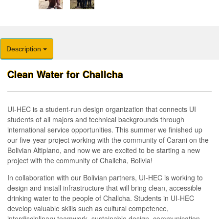
Description
Clean Water for Challcha
UI-HEC is a student-run design organization that connects UI
students of all majors and technical backgrounds through
international service opportunities. This summer we finished up
our five-year project working with the community of Carani on the
Bolivian Altiplano, and now we are excited to be starting a new
project with the community of Challcha, Bolivia!
In collaboration with our Bolivian partners, UI-HEC is working to
design and install infrastructure that will bring clean, accessible
drinking water to the people of Challcha. Students in UI-HEC
develop valuable skills such as cultural competence,
interdisciplinary teamwork, sustainable design, communication