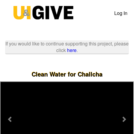
Past Projects Crowdfunding
Skip
to
Log In
Main
Content
If you would like to continue supporting this project, please
click
here
.
Clean Water for Challcha
Previous
Nex